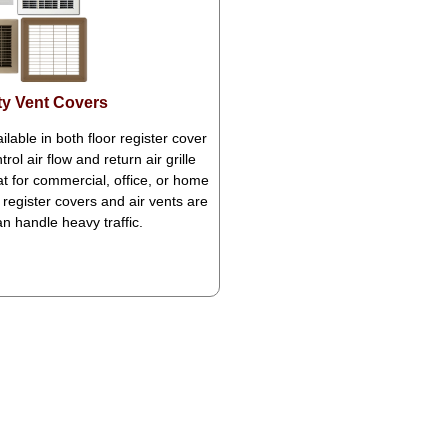
y Vent Covers
ilable in both floor register cover
rol air flow and return air grille
eat for commercial, office, or home
register covers and air vents are
can handle heavy traffic.