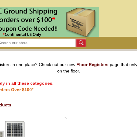
gisters in one place? Check out our new
Floor Registers
page that only
on the floor.
y in all these categories.
rders Over $100*
oducts