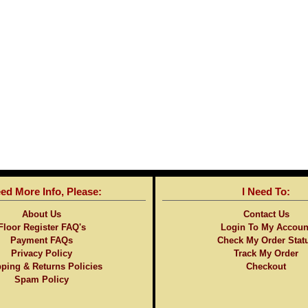
eed More Info, Please:
I Need To:
About Us
Contact Us
Floor Register FAQ's
Login To My Accoun
Payment FAQs
Check My Order Stat
Privacy Policy
Track My Order
ping & Returns Policies
Checkout
Spam Policy