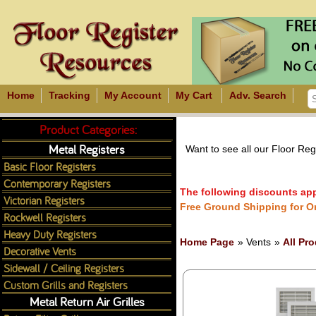
Home
Tracking
My Account
My Cart
Adv. Search
Product Categories:
Metal Registers
Want to see all our Floor Re
Basic Floor Registers
Contemporary Registers
The following discounts appl
Victorian Registers
Free Ground Shipping for O
Rockwell Registers
Heavy Duty Registers
Home Page
» Vents
»
All Pr
Decorative Vents
Sidewall / Ceiling Registers
Custom Grills and Registers
Metal Return Air Grilles