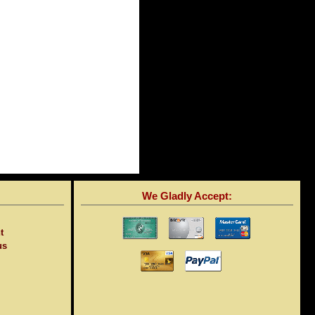
We Gladly Accept:
t
us