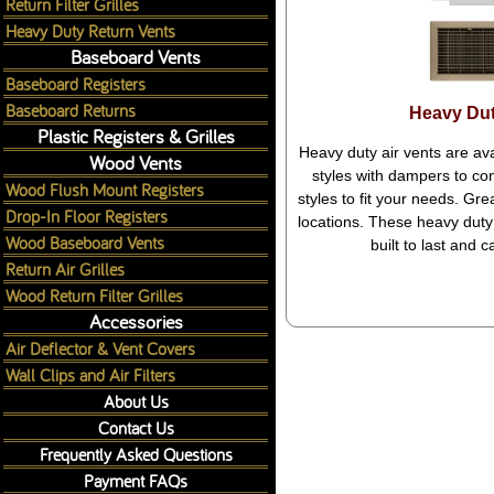
Return Filter Grilles
Heavy Duty Return Vents
Baseboard Vents
Baseboard Registers
Baseboard Returns
Heavy Dut
Plastic Registers & Grilles
Heavy duty air vents are ava
Wood Vents
styles with dampers to cont
Wood Flush Mount Registers
styles to fit your needs. Gr
Drop-In Floor Registers
locations. These heavy duty 
Wood Baseboard Vents
built to last and 
Return Air Grilles
Wood Return Filter Grilles
Accessories
Air Deflector & Vent Covers
Wall Clips and Air Filters
About Us
Contact Us
Frequently Asked Questions
Payment FAQs