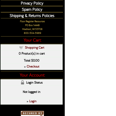
Privacy Policy
Spam Policy
Shipping & Returns Policies
Floor Register Resources
PO Box 14448
Madison, WI 53708
800-504-5989
Your Cart:
Shopping Cart
0
Product(s) in cart
Total
$0.00
Checkout
»
Your Account:
Login Status
Not logged in
Login
»