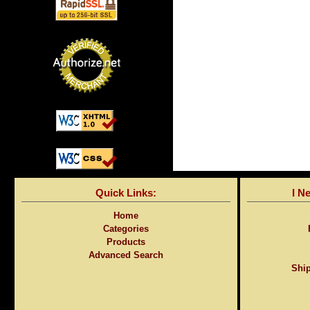
Quick Links:
I N
Home
Categories
Products
Advanced Search
Ship