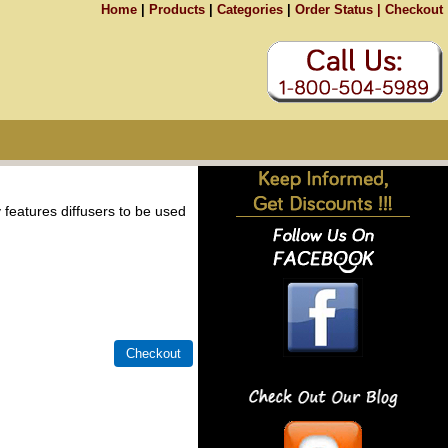
Home
|
Products
|
Categories
|
Order Status |
Checkout
 features diffusers to be used