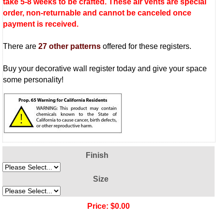
take 5-8 weeks to be crafted. These air vents are special
order, non-returnable and cannot be canceled once
payment is received.
There are
27 other patterns
offered for these registers.
Buy your decorative wall register today and give your space
some personality!
Finish
Size
Price:
$0.00