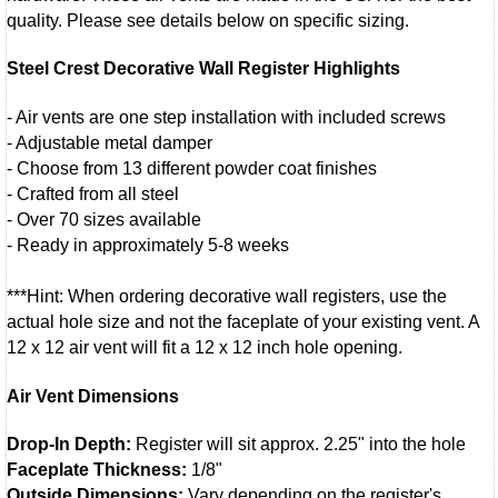
quality. Please see details below on specific sizing.
Steel Crest Decorative Wall Register Highlights
- Air vents are one step installation with included screws
- Adjustable metal damper
- Choose from 13 different powder coat finishes
- Crafted from all steel
- Over 70 sizes available
- Ready in approximately 5-8 weeks
***Hint: When ordering decorative wall registers, use the
actual hole size and not the faceplate of your existing vent. A
12 x 12 air vent will fit a 12 x 12 inch hole opening.
Air Vent Dimensions
Drop-In Depth:
Register will sit approx. 2.25" into the hole
Faceplate Thickness:
1/8"
Outside Dimensions:
Vary depending on the register's