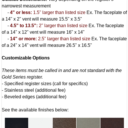
narrowest measurement
-
4" or less:
1.5" larger than listed size
Ex. The faceplate of
a 14" x 2" vent will measure 15.5" x 3.5"
-
4.5" to 13.5":
2" larger than listed size
Ex. The faceplate
of a 14" x 12" vent will measure 16" x 14"
-
14" or more:
2.5" larger than listed size
Ex. The faceplate
of a 24" x 14" vent will measure 26.5" x 16.5"
Customizable Options
These items must be called in and are not standard with the
Gold Series register.
- Specified register sizes (call for specifics)
- Stainless steel (additional fee)
- Beveled edges (additional fee)
See the available finishes below: