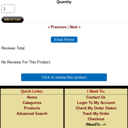
Quantity
« Previous
|
Next »
Reviews Total
No Reviews For This Product.
Click to review this product
Quick Links:
I Need To:
Home
Contact Us
Categories
Login To My Account
Products
Check My Order Status
Advanced Search
Track My Order
Checkout
INeedTo -->