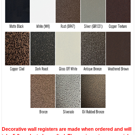
Decorative wall registers are made when ordered and will