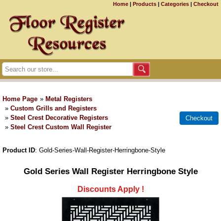
Home
|
Products
|
Categories
|
Checkout
Home Page
»
Metal Registers
»
Custom Grills and Registers
»
Steel Crest Decorative Registers
»
Steel Crest Custom Wall Register
Product ID
Gold-Series-Wall-Register-Herringbone-Style
Gold Series Wall Register Herringbone Style
Discounts Apply !