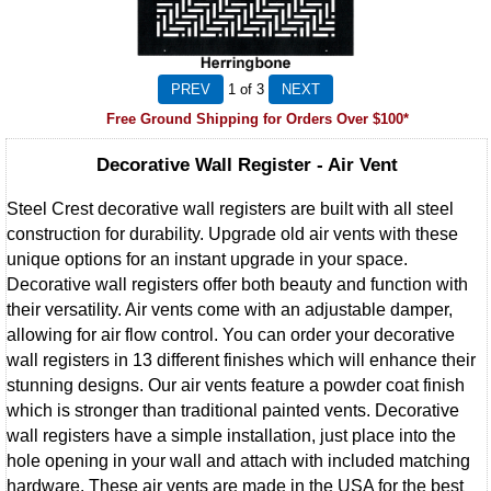
1
of 3
Free Ground Shipping for Orders Over $100*
Decorative Wall Register - Air Vent
Steel Crest decorative wall registers are built with all steel
construction for durability. Upgrade old air vents with these
unique options for an instant upgrade in your space.
Decorative wall registers offer both beauty and function with
their versatility. Air vents come with an adjustable damper,
allowing for air flow control. You can order your decorative
wall registers in 13 different finishes which will enhance their
stunning designs. Our air vents feature a powder coat finish
which is stronger than traditional painted vents. Decorative
wall registers have a simple installation, just place into the
hole opening in your wall and attach with included matching
hardware. These air vents are made in the USA for the best