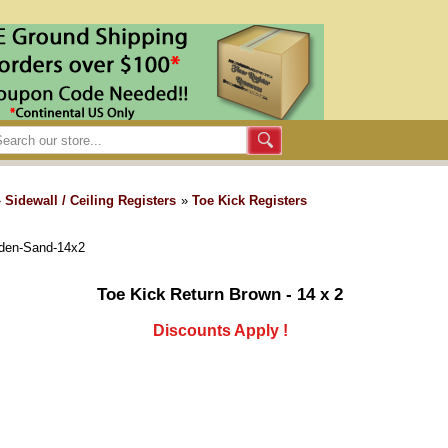
»
Sidewall / Ceiling Registers
»
Toe Kick Registers
lden-Sand-14x2
Toe Kick Return Brown - 14 x 2
Discounts Apply !