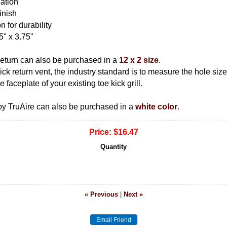
lation
inish
n for durability
5" x 3.75"
return can also be purchased in a
12 x 2 size
.
 kick return vent, the industry standard is to measure the hole si
 faceplate of your existing toe kick grill.
 by TruAire can also be purchased in a
white color
.
Price:
$16.47
Quantity
« Previous
|
Next »