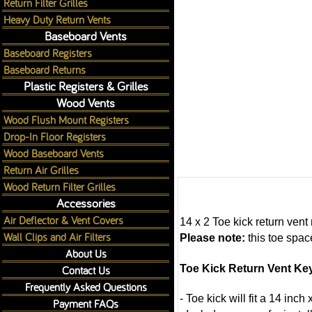
Return Filter Grilles
Heavy Duty Return Vents
Baseboard Vents
Baseboard Registers
Baseboard Returns
Plastic Registers & Grilles
Wood Vents
Wood Flush Mount Registers
Drop-In Floor Registers
Wood Baseboard Vents
Return Air Grilles
Wood Return Filter Grilles
Accessories
Air Deflector & Vent Covers
14 x 2 Toe kick return vent
Wall Clips and Air Filters
Please note:
this toe space
About Us
Toe Kick Return Vent Ke
Contact Us
Frequently Asked Questions
- Toe kick will fit a 14 inc
Payment FAQs