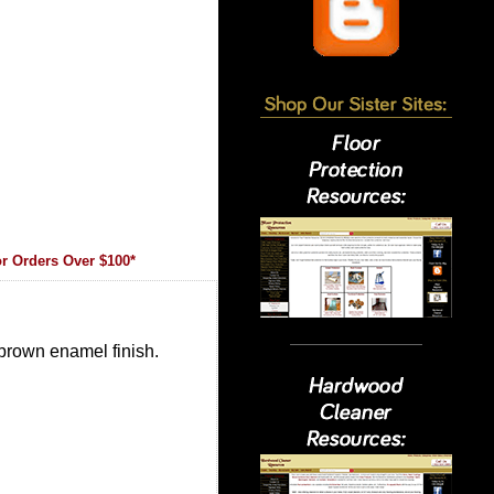
r Orders Over $100*
 brown enamel finish.