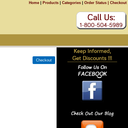
Home
|
Products
|
Categories
|
Order Status |
Checkout