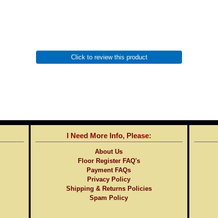
Click to review this product
I Need More Info, Please:
About Us
Floor Register FAQ's
Payment FAQs
Privacy Policy
Shipping & Returns Policies
Spam Policy