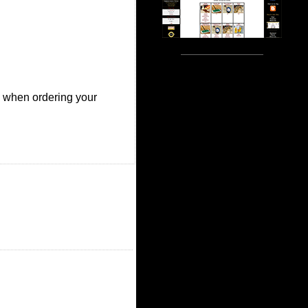
ze when ordering your