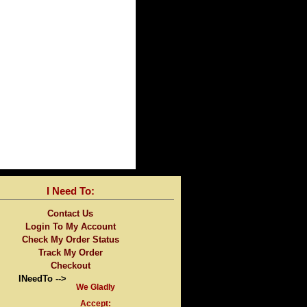
I Need To:
Contact Us
Login To My Account
Check My Order Status
Track My Order
Checkout
INeedTo -->
We Gladly
Accept: