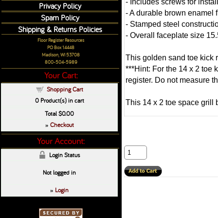
- Includes screws for instal
Privacy Policy
- A durable brown enamel f
Spam Policy
- Stamped steel constructio
Shipping & Returns Policies
- Overall faceplate size 15.
Floor Register Resources
PO Box 14448
Madison, WI 53708
This golden sand toe kick 
800-504-5989
***Hint: For the 14 x 2 toe
Your Cart:
register. Do not measure the
Shopping Cart
0
Product(s) in cart
This 14 x 2 toe space grill
Total
$0.00
Checkout
»
Your Account:
Login Status
Not logged in
Login
»