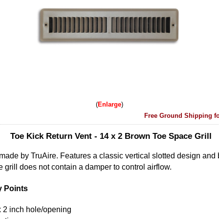
Enlarge
Free Ground Shipping fo
Toe Kick Return Vent - 14 x 2 Brown Toe Space Grill
 made by TruAire. Features a classic vertical slotted design and
 grill does not contain a damper to control airflow.
y Points
h x 2 inch hole/opening