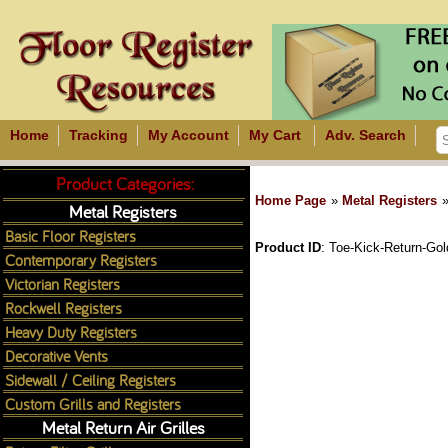
Home
Tracking
My Account
My Cart
Adv. Search
Product Categories:
Home Page
»
Metal Registers
Metal Registers
Basic Floor Registers
Product ID
Toe-Kick-Return-Go
Contemporary Registers
Victorian Registers
Rockwell Registers
Heavy Duty Registers
Decorative Vents
Sidewall / Ceiling Registers
Custom Grills and Registers
Metal Return Air Grilles