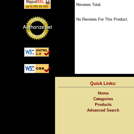
Reviews Total
No Reviews For This Product.
Quick Links:
Home
Categories
Products
Advanced Search