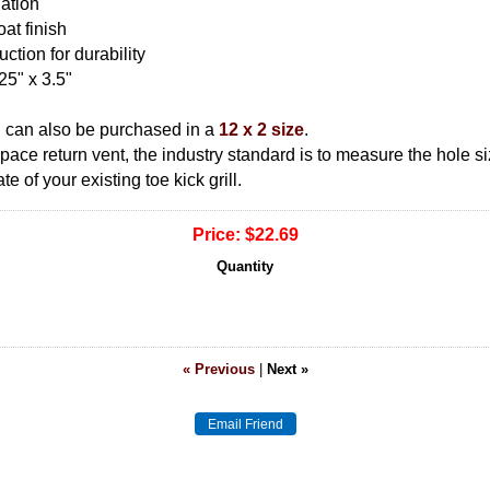
lation
at finish
ction for durability
25" x 3.5"
n can also be purchased in a
12 x 2 size
.
 space return vent, the industry standard is to measure the hole 
 of your existing toe kick grill.
Price:
$22.69
Quantity
« Previous
|
Next »