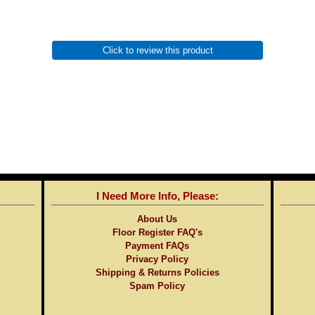
Click to review this product
I Need More Info, Please:
About Us
Floor Register FAQ's
Payment FAQs
Privacy Policy
Shipping & Returns Policies
Spam Policy