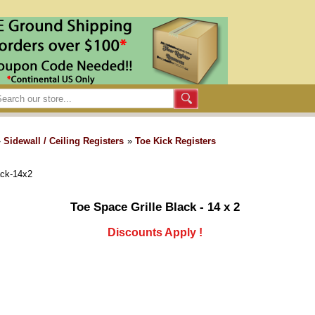
»
Sidewall / Ceiling Registers
»
Toe Kick Registers
ack-14x2
Toe Space Grille Black - 14 x 2
Discounts Apply !