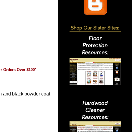
r Orders Over $100*
gn and black powder coat