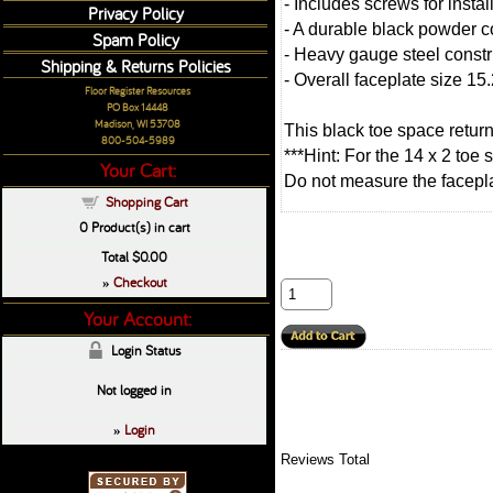
- Includes screws for instal
Privacy Policy
- A durable black powder co
Spam Policy
- Heavy gauge steel constru
Shipping & Returns Policies
- Overall faceplate size 15.
Floor Register Resources
PO Box 14448
Madison, WI 53708
This black toe space retur
800-504-5989
***Hint: For the 14 x 2 toe
Your Cart:
Do not measure the faceplate
Shopping Cart
0
Product(s) in cart
Total
$0.00
Checkout
»
Your Account:
Login Status
Not logged in
Login
»
Reviews Total