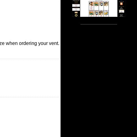
size when ordering your vent.