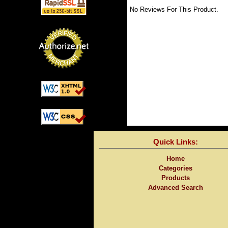
No Reviews For This Product.
Quick Links:
Home
Categories
Products
Advanced Search