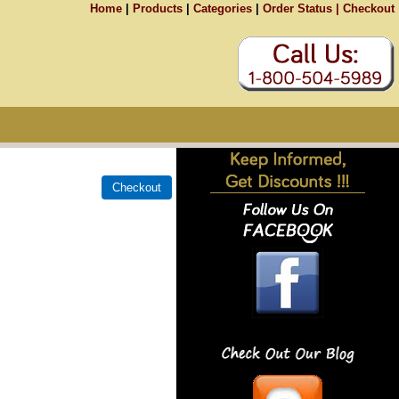
Home
|
Products
|
Categories
|
Order Status |
Checkout