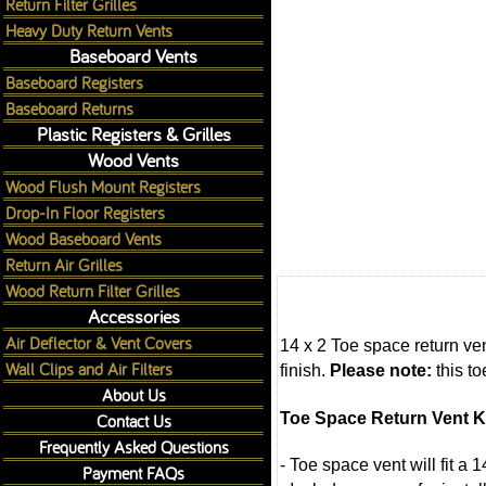
Return Filter Grilles
Heavy Duty Return Vents
Baseboard Vents
Baseboard Registers
Baseboard Returns
Plastic Registers & Grilles
Wood Vents
Wood Flush Mount Registers
Drop-In Floor Registers
Wood Baseboard Vents
Return Air Grilles
Wood Return Filter Grilles
Accessories
Air Deflector & Vent Covers
14 x 2 Toe space return ve
Wall Clips and Air Filters
finish.
Please note:
this to
About Us
Toe Space Return Vent K
Contact Us
Frequently Asked Questions
- Toe space vent will fit a 
Payment FAQs