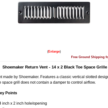
Enlarge
Free Ground Shipping fo
Shoemaker Return Vent - 14 x 2 Black Toe Space Grille
nt made by Shoemaker. Features a classic vertical slotted desi
e space grill does not contain a damper to control airflow.
ey Points
14 inch x 2 inch hole/opening