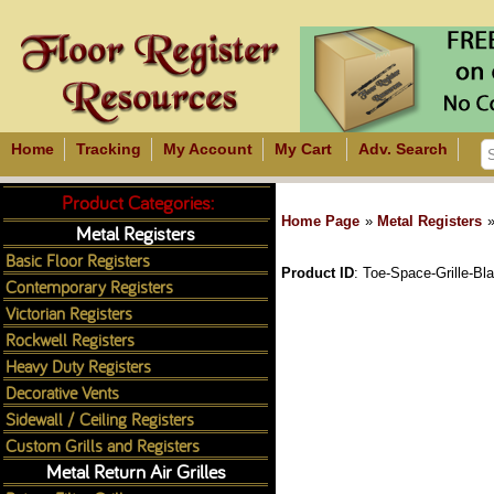
Home
Tracking
My Account
My Cart
Adv. Search
Product Categories:
Home Page
»
Metal Registers
Metal Registers
Basic Floor Registers
Product ID
Toe-Space-Grille-Bl
Contemporary Registers
Victorian Registers
Rockwell Registers
Heavy Duty Registers
Decorative Vents
Sidewall / Ceiling Registers
Custom Grills and Registers
Metal Return Air Grilles