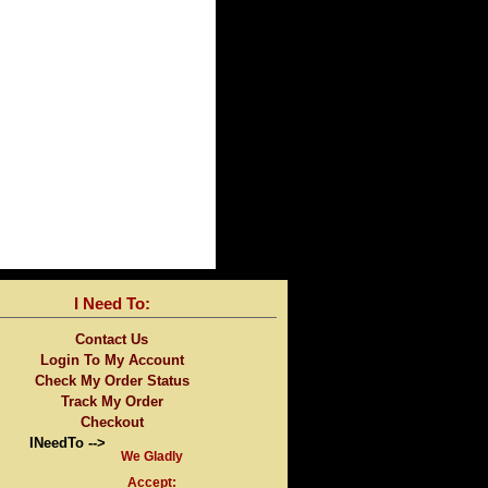
I Need To:
Contact Us
Login To My Account
Check My Order Status
Track My Order
Checkout
INeedTo -->
We Gladly
Accept: