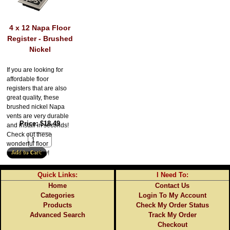
4 x 12 Napa Floor
Register - Brushed
Nickel
If you are looking for
affordable floor
registers that are also
great quality, these
brushed nickel Napa
vents are very durable
Price
$18.49
and install in seconds!
Check out these
wonderful floor
registers today!
Quick Links:
I Need To:
Home
Contact Us
Categories
Login To My Account
Products
Check My Order Status
Advanced Search
Track My Order
Checkout