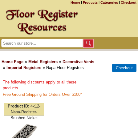
Home
|
Products
|
Categories
|
Checkout
Home Page
»
Metal Registers
»
Decorative Vents
»
Imperial Registers
» Napa Floor Registers
The following discounts apply to all these
products.
Free Ground Shipping for Orders Over $100*
Product ID
4x12-
Napa-Register-
Brushed-Nickel