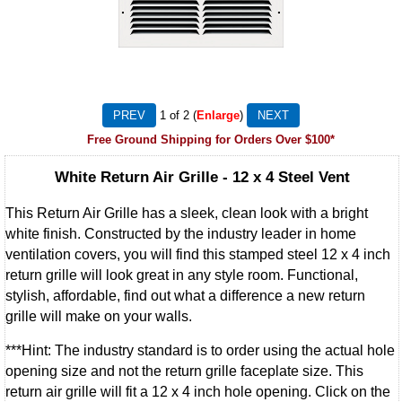
1
of 2
Enlarge
Free Ground Shipping for Orders Over $100*
White Return Air Grille - 12 x 4 Steel Vent
This Return Air Grille has a sleek, clean look with a bright
white finish. Constructed by the industry leader in home
ventilation covers, you will find this stamped steel 12 x 4 inch
return grille will look great in any style room. Functional,
stylish, affordable, find out what a difference a new return
grille will make on your walls.
***Hint: The industry standard is to order using the actual hole
opening size and not the return grille faceplate size. This
return air grille will fit a 12 x 4 inch hole opening. Click on the