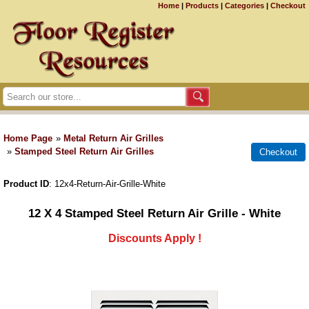
Home
|
Products
|
Categories
|
Checkout
Home Page
»
Metal Return Air Grilles
»
Stamped Steel Return Air Grilles
Product ID
12x4-Return-Air-Grille-White
12 X 4 Stamped Steel Return Air Grille - White
Discounts Apply !