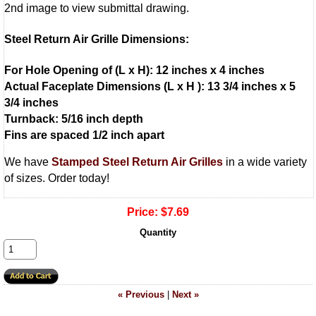
2nd image to view submittal drawing.
Steel Return Air Grille Dimensions:
For Hole Opening of (L x H): 12 inches x 4 inches
Actual Faceplate Dimensions (L x H ): 13 3/4 inches x 5
3/4 inches
Turnback: 5/16 inch depth
Fins are spaced 1/2 inch apart
We have
Stamped Steel Return Air Grilles
in a wide variety
of sizes. Order today!
Price:
$7.69
Quantity
« Previous
|
Next »