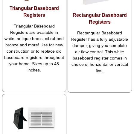
Triangular Baseboard
Registers
Rectangular Baseboard
Registers
Triangular Baseboard
Registers are available in
Rectangular Baseboard
white, antique brass, oil rubbed
Register has a fully adjustable
bronze and more! Use for new
damper, giving you complete
construction or to replace old
air flow control. This white
baseboard registers throughout
baseboard register comes in
your home. Sizes up to 48
choice of horizontal or vertical
inches.
fins.