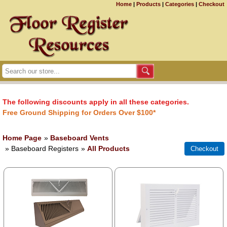
Home
|
Products
|
Categories
|
Checkout
The following discounts apply in all these categories.
Free Ground Shipping for Orders Over $100*
Home Page
»
Baseboard Vents
» Baseboard Registers
»
All Products