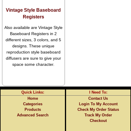
Vintage Style Baseboard
Registers
Also available are Vintage Style
Baseboard Registers in 2
different sizes, 3 colors, and 5
designs. These unique
reproduction style baseboard
diffusers are sure to give your
space some character.
Quick Links:
I Need To:
Home
Contact Us
Categories
Login To My Account
Products
Check My Order Status
Advanced Search
Track My Order
Checkout