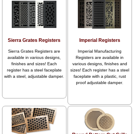
Sierra Grates Registers
Imperial Registers
Sierra Grates Registers are
Imperial Manufacturing
available in various designs,
Registers are available in
finishes and sizes! Each
various designs, finishes and
register has a steel faceplate
sizes! Each register has a steel
with a steel, adjustable damper.
faceplate with a plastic, rust
proof adjustable damper.