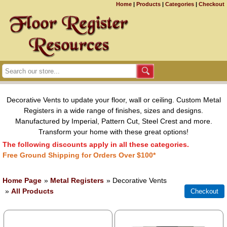
Home
|
Products
|
Categories
|
Checkout
Decorative Vents to update your floor, wall or ceiling. Custom Metal
Registers in a wide range of finishes, sizes and designs.
Manufactured by Imperial, Pattern Cut, Steel Crest and more.
Transform your home with these great options!
The following discounts apply in all these categories.
Free Ground Shipping for Orders Over $100*
Home Page
»
Metal Registers
» Decorative Vents
»
All Products