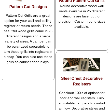
Round Pattern Cut Grills
Round decorative wood wall
Pattern Cut Designs
vents available in 25 different
Pattern Cut Grills are a great
designs are laser cut for
option for your wall and ceiling
precision. Custom round sizes
register or return needs. These
available.
beautiful wood grills come in 26
different designs and a large
variety of sizes. A damper can
be purchased separately to
turn these grills into registers in
a snap. You can also use these
grills as cabinet door inlays.
Steel Crest Decorative
Registers
Checkout 100's of options for
floor and wall registers. Fully
adjustable dampers to control
air flow. Decorative styles and