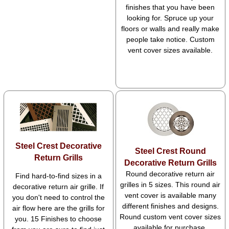
finishes that you have been
looking for. Spruce up your
floors or walls and really make
people take notice. Custom
vent cover sizes available.
Steel Crest Decorative
Steel Crest Round
Return Grills
Decorative Return Grills
Round decorative return air
Find hard-to-find sizes in a
grilles in 5 sizes. This round air
decorative return air grille. If
vent cover is available many
you don't need to control the
different finishes and designs.
air flow here are the grills for
Round custom vent cover sizes
you. 15 Finishes to choose
available for purchase.