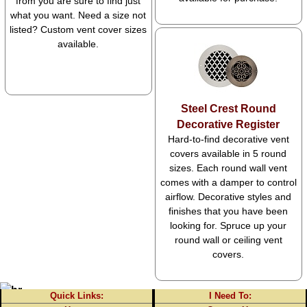
from you are sure to find just
what you want. Need a size not
listed? Custom vent cover sizes
available.
Steel Crest Round
Decorative Register
Hard-to-find decorative vent
covers available in 5 round
sizes. Each round wall vent
comes with a damper to control
airflow. Decorative styles and
finishes that you have been
looking for. Spruce up your
round wall or ceiling vent
covers.
Quick Links:
I Need To: