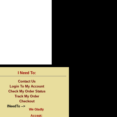
I Need To:
Contact Us
Login To My Account
Check My Order Status
Track My Order
Checkout
INeedTo -->
We Gladly
Accept: