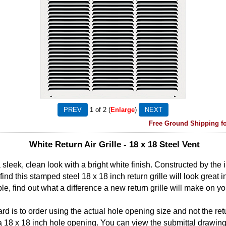
1
of 2
Enlarge
Free Ground Shipping fo
White Return Air Grille - 18 x 18 Steel Vent
a sleek, clean look with a bright white finish. Constructed by the
 find this stamped steel 18 x 18 inch return grille will look great 
ble, find out what a difference a new return grille will make on yo
rd is to order using the actual hole opening size and not the retu
fit a 18 x 18 inch hole opening. You can view the submittal drawing