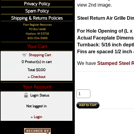
Privacy Policy
view 2nd image.
Spam Policy
Shipping & Returns Policies
Steel Return Air Grille D
Floor Register Resources
PO Box 14448
For Hole Opening of (L x 
Madison, WI 53708
Actual Faceplate Dimensi
800-504-5989
Turnback: 5/16 inch dept
Your Cart:
Fins are spaced 1/2 inch 
Shopping Cart
0
Product(s) in cart
We have
Stamped Steel Re
Total
$0.00
Checkout
»
Your Account:
Login Status
Not logged in
Login
»