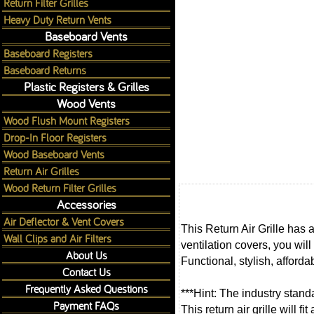
Return Filter Grilles
Heavy Duty Return Vents
Baseboard Vents
Baseboard Registers
Baseboard Returns
Plastic Registers & Grilles
Wood Vents
Wood Flush Mount Registers
Drop-In Floor Registers
Wood Baseboard Vents
Return Air Grilles
Wood Return Filter Grilles
Accessories
Air Deflector & Vent Covers
This Return Air Grille has 
Wall Clips and Air Filters
ventilation covers, you will
About Us
Functional, stylish, afforda
Contact Us
Frequently Asked Questions
***Hint: The industry standa
Payment FAQs
This return air grille will 