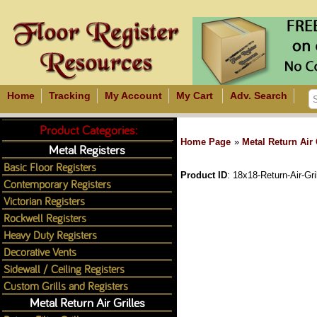
Home
Tracking
My Account
My Cart
Adv. Search
Product Categories:
Home Page
»
Metal Return Air 
Metal Registers
Basic Floor Registers
Product ID
18x18-Return-Air-Gri
Contemporary Registers
Victorian Registers
Rockwell Registers
Heavy Duty Registers
Decorative Vents
Sidewall / Ceiling Registers
Custom Grills and Registers
Metal Return Air Grilles