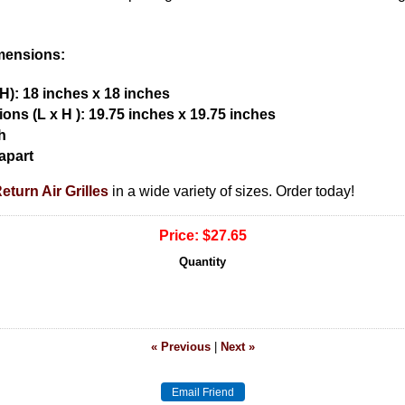
imensions:
H): 18 inches x 18 inches
ons (L x H ):
19.75 inches x 19.75 inches
h
apart
turn Air Grilles
in a wide variety of sizes. Order today!
Price:
$27.65
Quantity
« Previous
|
Next »