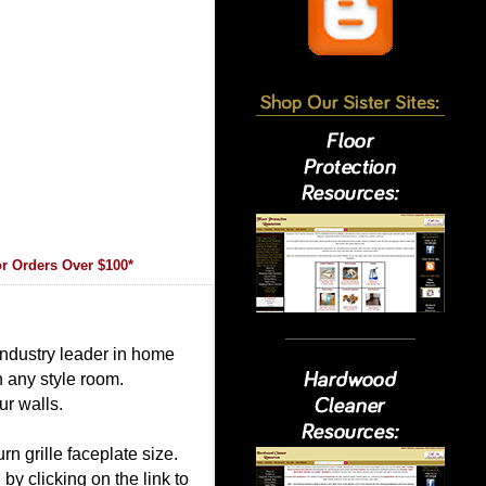
r Orders Over $100*
 industry leader in home
in any style room.
ur walls.
rn grille faceplate size.
 by clicking on the link to