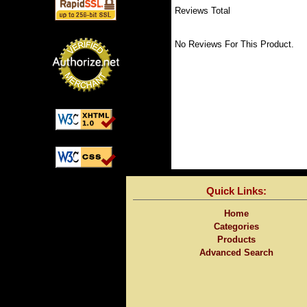
Reviews Total
No Reviews For This Product.
Quick Links:
Home
Categories
Products
Advanced Search