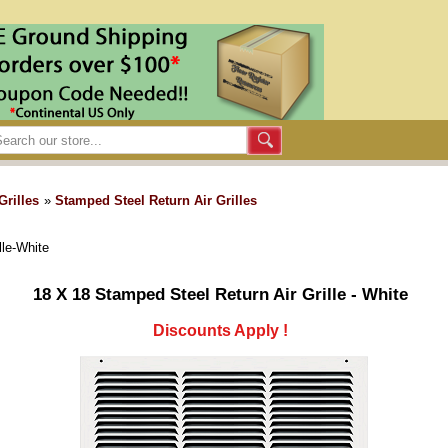
Grilles
»
Stamped Steel Return Air Grilles
lle-White
18 X 18 Stamped Steel Return Air Grille - White
Discounts Apply !