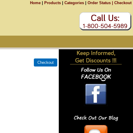
Home
|
Products
|
Categories
|
Order Status |
Checkout