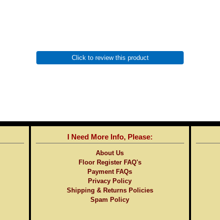
Click to review this product
I Need More Info, Please:
About Us
Floor Register FAQ's
Payment FAQs
Privacy Policy
Shipping & Returns Policies
Spam Policy