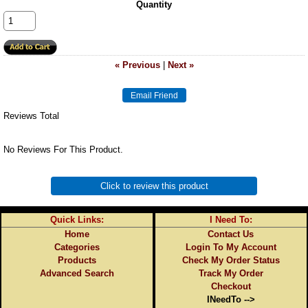
Quantity
« Previous
|
Next »
Reviews Total
No Reviews For This Product.
Click to review this product
Quick Links:
I Need To:
Home
Contact Us
Categories
Login To My Account
Products
Check My Order Status
Advanced Search
Track My Order
Checkout
INeedTo -->