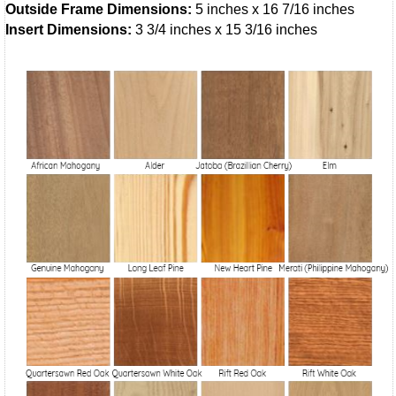
Outside Frame Dimensions:
5 inches x 16 7/16 inches
Insert Dimensions:
3 3/4 inches x 15 3/16 inches