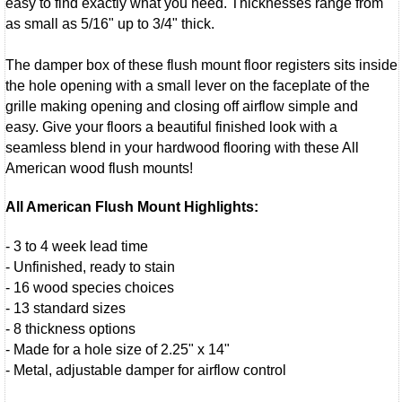
easy to find exactly what you need. Thicknesses range from
as small as 5/16" up to 3/4" thick.
The damper box of these flush mount floor registers sits inside
the hole opening with a small lever on the faceplate of the
grille making opening and closing off airflow simple and
easy. Give your floors a beautiful finished look with a
seamless blend in your hardwood flooring with these All
American wood flush mounts!
All American Flush Mount Highlights:
- 3 to 4 week lead time
- Unfinished, ready to stain
- 16 wood species choices
- 13 standard sizes
- 8 thickness options
- Made for a hole size of 2.25" x 14"
- Metal, adjustable damper for airflow control