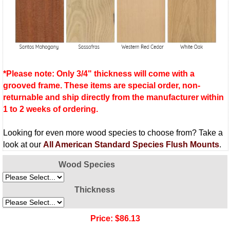
*Please note: Only 3/4" thickness will come with a
grooved frame. These items are special order, non-
returnable and ship directly from the manufacturer within
1 to 2 weeks of ordering.
Looking for even more wood species to choose from? Take a
look at our
All American Standard Species Flush Mounts
.
Wood Species
Thickness
Price:
$86.13