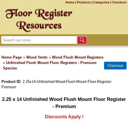
Home
|
Products
|
Categories
|
Checkout
Home Page
»
Wood Vents
»
Wood Flush Mount Registers
»
Unfinished Flush Mount Floor Registers - Premium
Species
Product ID
2.25x14-Unfinished-Wood-Flush-Mount-Floor-Register-
Premium
2.25 x 14 Unfinished Wood Flush Mount Floor Register
- Premium
Discounts Apply !