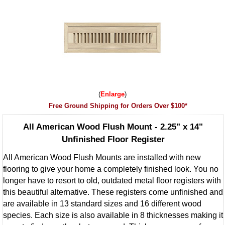
Enlarge
Free Ground Shipping for Orders Over $100*
All American Wood Flush Mount - 2.25" x 14"
Unfinished Floor Register
All American Wood Flush Mounts are installed with new
flooring to give your home a completely finished look. You no
longer have to resort to old, outdated metal floor registers with
this beautiful alternative. These registers come unfinished and
are available in 13 standard sizes and 16 different wood
species. Each size is also available in 8 thicknesses making it