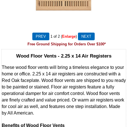
1
of 2
Enlarge
Free Ground Shipping for Orders Over $100*
Wood Floor Vents - 2.25 x 14 Air Registers
These wood floor vents will bring a timeless elegance to your
home or office. 2.25 x 14 air registers are constructed with a
Red Oak faceplate. Wood floor vents are shipped to you ready
to be painted or stained. Floor air registers feature a fully
operational damper for air comfort control. Wood floor vents
are finely crafted and value priced. Or warm air registers work
for cool air as well, and features one step installation. Made
by All American.
Benefits of Wood Floor Vents