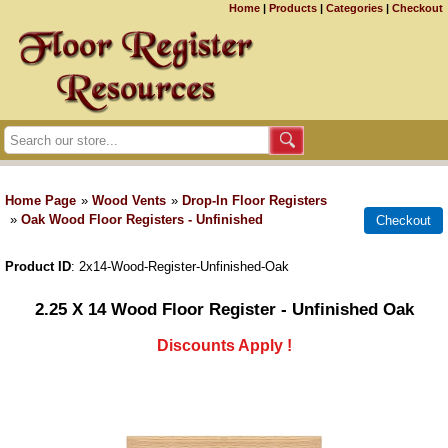
Home
|
Products
|
Categories
|
Checkout
Home Page
»
Wood Vents
»
Drop-In Floor Registers
»
Oak Wood Floor Registers - Unfinished
Product ID
2x14-Wood-Register-Unfinished-Oak
2.25 X 14 Wood Floor Register - Unfinished Oak
Discounts Apply !