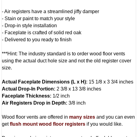
- Air registers have a streamlined jiffy damper
- Stain or paint to match your style
- Drop-in style installation
- Faceplate is crafted of solid red oak
- Delivered to you ready to finish
***Hint: The industry standard is to order wood floor vents
using the actual duct hole size and not the old register cover
size.
Actual Faceplate Dimensions (L x H):
15 1/8 x 3 3/4 inches
Actual Drop-In Portion:
2 3/8 x 13 3/8 inches
Faceplate Thickness:
1/2 inch
Air Registers Drop in Depth:
3/8 inch
Wood floor vents are offered in
many sizes
and you can even
get
flush mount wood floor registers
if you would like.