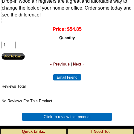
Drop-in wood air registers are a great and affordable way to
change the look of your home or office. Order some today and
see the difference!
Price:
$54.85
Quantity
« Previous
|
Next »
Reviews Total
No Reviews For This Product.
Click to review this product
Quick Links:
I Need To: