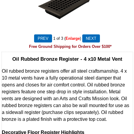
1
of 3
Enlarge
Free Ground Shipping for Orders Over $100*
Oil Rubbed Bronze Register - 4 x10 Metal Vent
Oil rubbed bronze registers offer all steel craftsmanship. 4 x
10 metal vents have a fully operational steel damper that
opens and closes for air comfort control. Oil rubbed bronze
registers feature one step drop in style installation. Metal
vents are designed with an Arts and Crafts Mission look. Oil
rubbed bronze registers can also be wall mounted for use as
a sidewall register (purchase clips separately). Oil rubbed
bronze is a plated finish with a protective top coat.
Decorative Floor Register Highlights