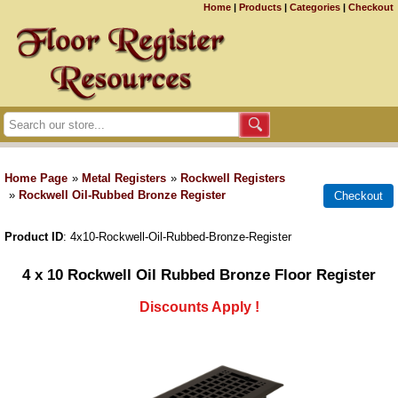
Home
|
Products
|
Categories
|
Checkout
Home Page
»
Metal Registers
»
Rockwell Registers
»
Rockwell Oil-Rubbed Bronze Register
Product ID
4x10-Rockwell-Oil-Rubbed-Bronze-Register
4 x 10 Rockwell Oil Rubbed Bronze Floor Register
Discounts Apply !