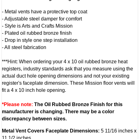
- Metal vents have a protective top coat
- Adjustable steel damper for comfort
- Style is Arts and Crafts Mission
- Plated oil rubbed bronze finish
- Drop in style one step installation
- All steel fabrication
***Hint: When ordering your 4 x 10 oil rubbed bronze heat
registers, industry standards ask that you measure using the
actual duct hole opening dimensions and not your existing
register's faceplate dimension. These Mission floor vents will
fit a 4 x 10 inch hole opening.
*Please note:
The Oil Rubbed Bronze Finish for this
manufacturer is changing. There may be a color
discrepancy between sizes.
Metal Vent Covers Faceplate Dimensions:
5 11/16 inches x
11 1/2 inches