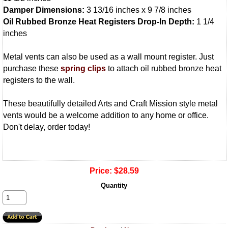
Damper Dimensions:
3 13/16 inches x 9 7/8 inches
Oil Rubbed Bronze Heat Registers Drop-In Depth:
1 1/4
inches
Metal vents can also be used as a wall mount register. Just
purchase these
spring clips
to attach oil rubbed bronze heat
registers to the wall.
These beautifully detailed Arts and Craft Mission style metal
vents would be a welcome addition to any home or office.
Don't delay, order today!
Price:
$28.59
Quantity