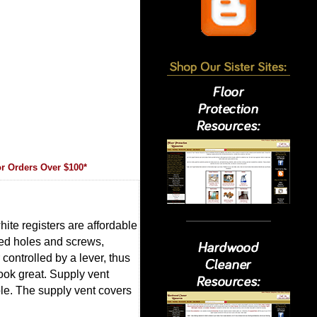
r Orders Over $100*
ite registers are affordable
led holes and screws,
controlled by a lever, thus
look great. Supply vent
ole. The supply vent covers