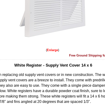
Enlarge
Free Ground Shipping fo
White Register - Supply Vent Cover 14 x 6
n replacing old supply vent covers or in new construction. The wh
pply vent covers are a breeze to install. They come with predril
hey also are easy to use. They come with a single piece damper 
 flow. White registers have a durable powder coat finish, sure to 
ore making them strong. These white registers will fit a 14 x 6 h
7/8" and fins angled at 20 degrees that are spaced 1/3".