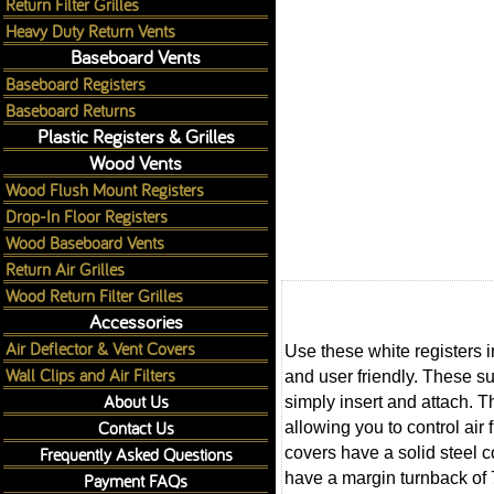
Return Filter Grilles
Heavy Duty Return Vents
Baseboard Vents
Baseboard Registers
Baseboard Returns
Plastic Registers & Grilles
Wood Vents
Wood Flush Mount Registers
Drop-In Floor Registers
Wood Baseboard Vents
Return Air Grilles
Wood Return Filter Grilles
Accessories
Air Deflector & Vent Covers
Use these white registers i
Wall Clips and Air Filters
and user friendly. These su
About Us
simply insert and attach. T
Contact Us
allowing you to control air
Frequently Asked Questions
covers have a solid steel c
have a margin turnback of 
Payment FAQs