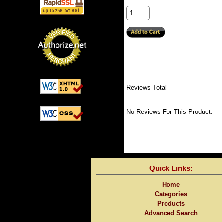
Reviews Total
No Reviews For This Product.
Quick Links:
Home
Categories
Products
Advanced Search