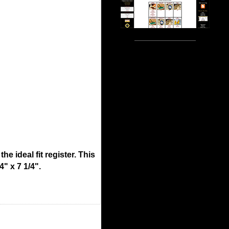
e ideal fit register. This
4" x 7 1/4".