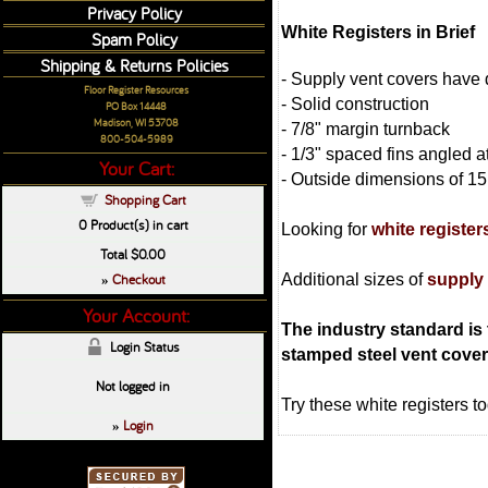
Privacy Policy
White Registers in Brief
Spam Policy
Shipping & Returns Policies
- Supply vent covers have 
Floor Register Resources
- Solid construction
PO Box 14448
Madison, WI 53708
- 7/8" margin turnback
800-504-5989
- 1/3" spaced fins angled 
Your Cart:
- Outside dimensions of 15 
Shopping Cart
0
Product(s) in cart
Looking for
white register
Total
$0.00
Checkout
Additional sizes of
supply
»
Your Account:
The industry standard is t
Login Status
stamped steel vent cover w
Not logged in
Try these white registers t
Login
»