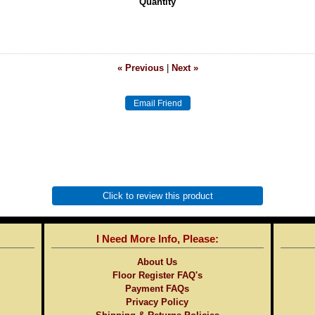
Quantity
« Previous
|
Next »
Click to review this product
I Need More Info, Please:
About Us
Floor Register FAQ's
Payment FAQs
Privacy Policy