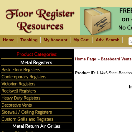
Home
Tracking
My Account
My Cart
Adv. Search
Product Categories:
Home Page
»
Baseboard Vents
Metal Registers
Basic Floor Registers
Product ID
I-14x6-Steel-Basebo
Contemporary Registers
Victorian Registers
I
Rockwell Registers
Heavy Duty Registers
Decorative Vents
Sidewall / Ceiling Registers
Custom Grills and Registers
Metal Return Air Grilles