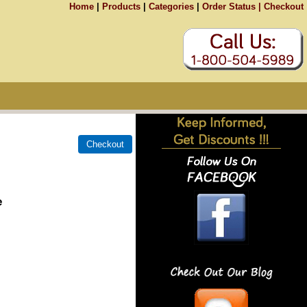
Home
|
Products
|
Categories
|
Order Status |
Checkout
e