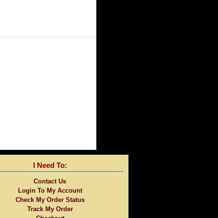
I Need To:
Contact Us
Login To My Account
Check My Order Status
Track My Order