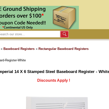
»
Baseboard Registers
»
Rectangular Baseboard Registers
ard-Register-White
mperial 14 X 6 Stamped Steel Baseboard Register - Whit
Discounts Apply !