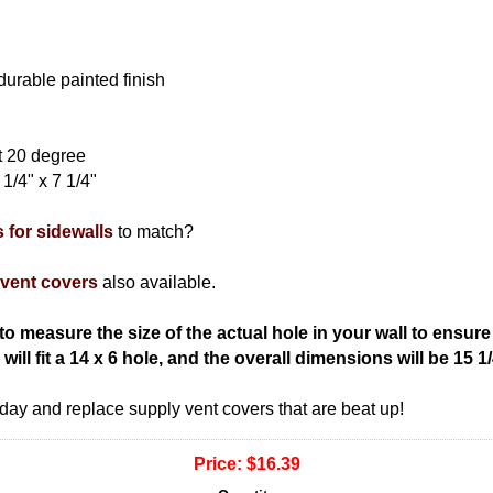
durable painted finish
at 20 degree
1/4" x 7 1/4"
s for sidewalls
to match?
 vent covers
also available.
o measure the size of the actual hole in your wall to ensure th
ill fit a 14 x 6 hole, and the overall dimensions will be 15 1/
oday and replace supply vent covers that are beat up!
Price:
$16.39