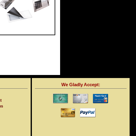
We Gladly Accept:
t
us