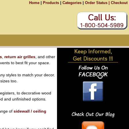
Home
|
Products
|
Categories
|
Order Status |
Checkout
rs
,
return air grilles
, and other
 vents to best fit your space.
ny styles to match your decor.
 sizes too.
egisters, to decorative wood
hed and unfinished options.
range of
sidewall / ceiling