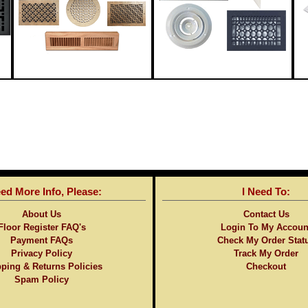
eed More Info, Please:
I Need To:
About Us
Contact Us
Floor Register FAQ's
Login To My Accoun
Payment FAQs
Check My Order Stat
Privacy Policy
Track My Order
ping & Returns Policies
Checkout
Spam Policy