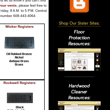
nd let us know if you can't find
your vents
, please feel free to
iday, 8 A.M. to 5 P.M. Central
ne number 608-443-4064.
Wicker Registers
Rockwell Registers