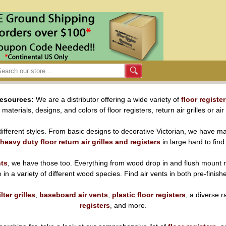
Resources:
We are a distributor offering a wide variety of
floor registe
aterials, designs, and colors of floor registers, return air grilles or air
ifferent styles. From basic designs to decorative Victorian, we have ma
heavy duty floor return air grilles and registers
in large hard to find
nts
, we have those too. Everything from wood drop in and flush mount r
ble in a variety of different wood species. Find air vents in both pre-finis
ilter grilles
,
baseboard air vents
,
plastic floor registers
, a diverse 
registers
, and more.