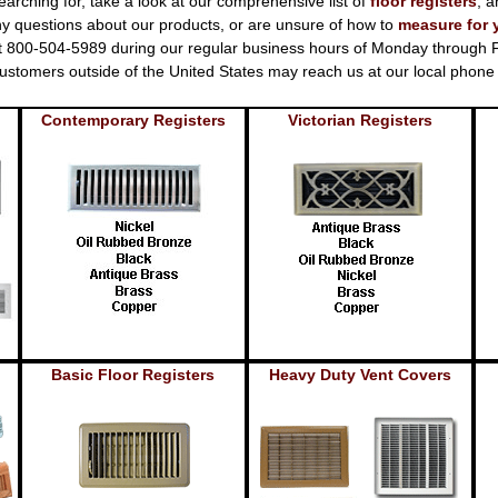
earching for, take a look at our comprehensive list of
floor registers
, a
y questions about our products, or are unsure of how to
measure for 
at 800-504-5989 during our regular business hours of Monday through Fr
. Customers outside of the United States may reach us at our local pho
Contemporary Registers
Victorian Registers
Basic Floor Registers
Heavy Duty Vent Covers