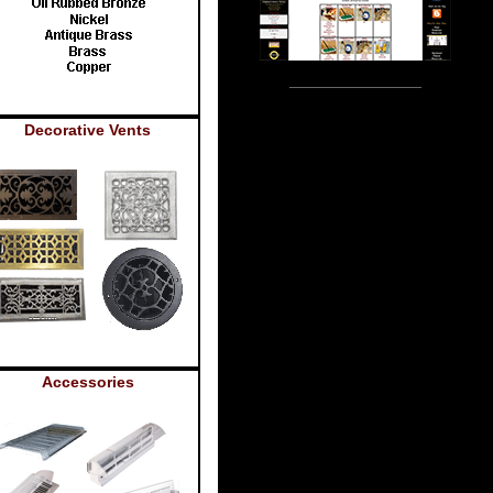
Decorative Vents
Accessories