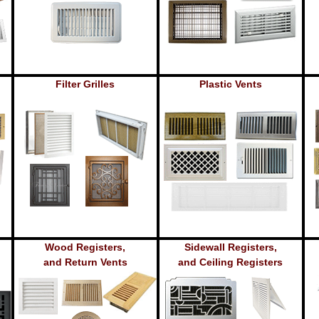
Filter Grilles
Plastic Vents
Wood Registers,
Sidewall Registers,
and Return Vents
and Ceiling Registers