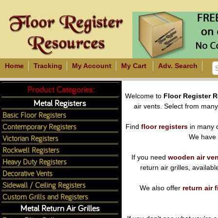
Home
Tracking
My Account
My Cart
Adv. Search
Product Categories:
Welcome to
Floor Register 
Metal Registers
air vents. Select from many m
Basic Floor Registers
Contemporary Registers
Find
floor registers
in many d
Victorian Registers
We have
Rockwell Registers
If you need
wooden air ve
Heavy Duty Registers
return air grilles, availa
Decorative Vents
Sidewall / Ceiling Registers
We also offer
return air f
Custom Grills and Registers
Metal Return Air Grilles