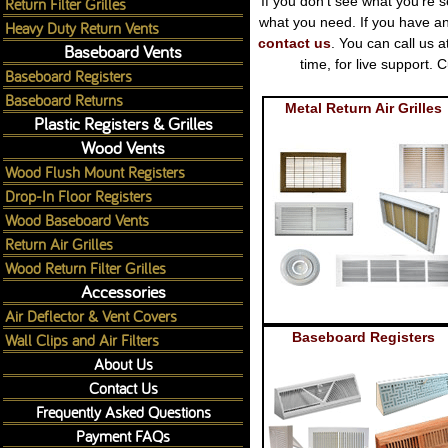
Return Filter Grilles
If you don't see what you're s
what you need. If you have an
Heavy Duty Return Vents
contact us
. You can call us 
Baseboard Vents
time, for live support
Baseboard Registers
Baseboard Returns
Metal Return Air Grilles
Plastic Registers & Grilles
Wood Vents
Wood Flush Mount Registers
Drop-In Floor Registers
Wood Baseboard Vents
Return Air Grilles
Wood Return Filter Grilles
Accessories
Air Deflector & Vent Covers
Wall Clips and Air Filters
Baseboard Registers
About Us
Contact Us
Frequently Asked Questions
Payment FAQs