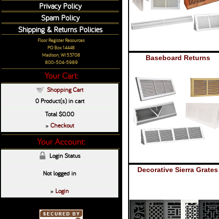
Privacy Policy
Spam Policy
Shipping & Returns Policies
Floor Register Resources
PO Box 14448
Madison, WI 53708
Baseboard Returns
800-504-5989
Your Cart:
Shopping Cart
0
Product(s) in cart
Total
$0.00
Checkout
»
Your Account:
Login Status
Decorative Sierra Grates
Not logged in
Login
»