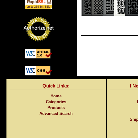
Quick Links:
I N
Home
Categories
Products
Advanced Search
Ship