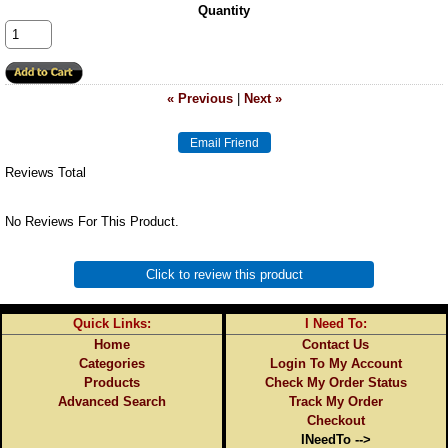
Quantity
« Previous
|
Next »
Reviews Total
No Reviews For This Product.
Click to review this product
Quick Links:
I Need To:
Home
Contact Us
Categories
Login To My Account
Products
Check My Order Status
Advanced Search
Track My Order
Checkout
INeedTo -->