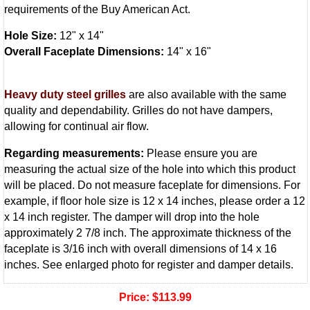
requirements of the Buy American Act.
Hole Size:
12" x 14"
Overall Faceplate Dimensions:
14" x 16"
Heavy duty steel grilles
are also available with the same
quality and dependability. Grilles do not have dampers,
allowing for continual air flow.
Regarding measurements:
Please ensure you are
measuring the actual size of the hole into which this product
will be placed. Do not measure faceplate for dimensions. For
example, if floor hole size is 12 x 14 inches, please order a 12
x 14 inch register. The damper will drop into the hole
approximately 2 7/8 inch. The approximate thickness of the
faceplate is 3/16 inch with overall dimensions of 14 x 16
inches. See enlarged photo for register and damper details.
Price:
$113.99