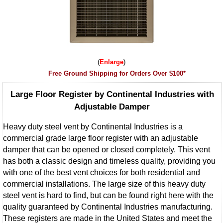
Enlarge
Free Ground Shipping for Orders Over $100*
Large Floor Register by Continental Industries with
Adjustable Damper
Heavy duty steel vent by Continental Industries is a
commercial grade large floor register with an adjustable
damper that can be opened or closed completely. This vent
has both a classic design and timeless quality, providing you
with one of the best vent choices for both residential and
commercial installations. The large size of this heavy duty
steel vent is hard to find, but can be found right here with the
quality guaranteed by Continental Industries manufacturing.
These registers are made in the United States and meet the