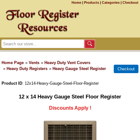
Home
|
Products
|
Categories
|
Checkout
Home Page
»
Vents
»
Heavy Duty Vent Covers
»
Heavy Duty Registers
»
Heavy Gauge Steel Register
Product ID
12x14-Heavy-Gauge-Steel-Floor-Register
12 x 14 Heavy Gauge Steel Floor Register
Discounts Apply !