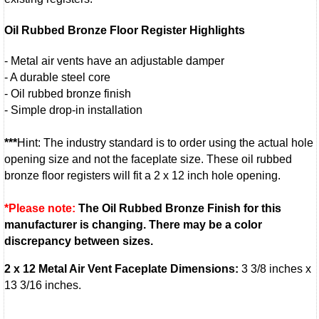
Oil Rubbed Bronze Floor Register Highlights
- Metal air vents have an adjustable damper
- A durable steel core
- Oil rubbed bronze finish
- Simple drop-in installation
***
Hint: The industry standard is to order using the actual hole
opening size and not the faceplate size. These oil rubbed
bronze floor registers will fit a 2 x 12 inch hole opening.
*Please note:
The Oil Rubbed Bronze Finish for this
manufacturer is changing. There may be a color
discrepancy between sizes.
2 x 12 Metal Air Vent Faceplate Dimensions:
3 3/8 inches x
13 3/16 inches.