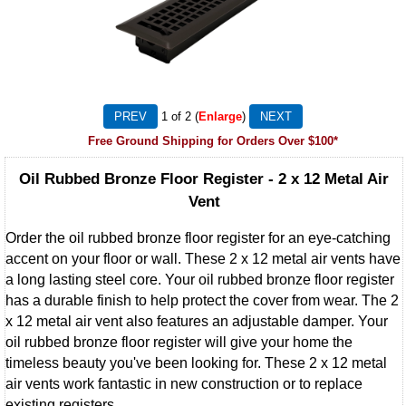
1
of 2
Enlarge
Free Ground Shipping for Orders Over $100*
Oil Rubbed Bronze Floor Register - 2 x 12 Metal Air
Vent
Order the oil rubbed bronze floor register for an eye-catching
accent on your floor or wall. These 2 x 12 metal air vents have
a long lasting steel core. Your oil rubbed bronze floor register
has a durable finish to help protect the cover from wear. The 2
x 12 metal air vent also features an adjustable damper. Your
oil rubbed bronze floor register will give your home the
timeless beauty you've been looking for. These 2 x 12 metal
air vents work fantastic in new construction or to replace
existing registers.