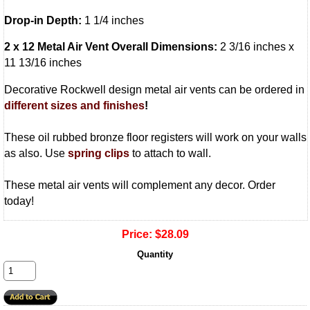
Drop-in Depth:
1 1/4 inches
2 x 12 Metal Air Vent Overall Dimensions:
2 3/16 inches x
11 13/16 inches
Decorative Rockwell design metal air vents can be ordered in
different sizes and finishes
!
These oil rubbed bronze floor registers will work on your walls
as also. Use
spring clips
to attach to wall.
These metal air vents will complement any decor. Order
today!
Price:
$28.09
Quantity