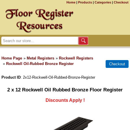
Home
|
Products
|
Categories
|
Checkout
Home Page
»
Metal Registers
»
Rockwell Registers
»
Rockwell Oil-Rubbed Bronze Register
Product ID
2x12-Rockwell-Oil-Rubbed-Bronze-Register
2 x 12 Rockwell Oil Rubbed Bronze Floor Register
Discounts Apply !