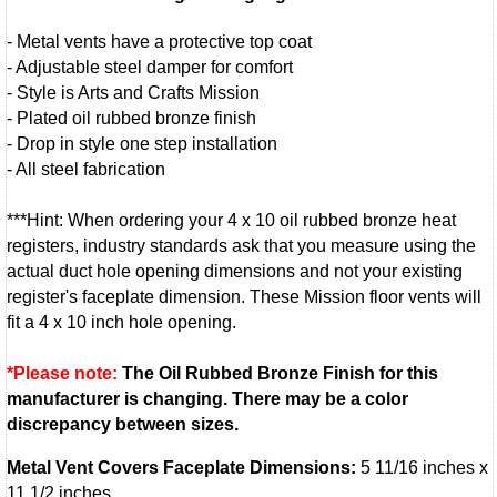
- Metal vents have a protective top coat
- Adjustable steel damper for comfort
- Style is Arts and Crafts Mission
- Plated oil rubbed bronze finish
- Drop in style one step installation
- All steel fabrication
***Hint: When ordering your 4 x 10 oil rubbed bronze heat
registers, industry standards ask that you measure using the
actual duct hole opening dimensions and not your existing
register's faceplate dimension. These Mission floor vents will
fit a 4 x 10 inch hole opening.
*Please note:
The Oil Rubbed Bronze Finish for this
manufacturer is changing. There may be a color
discrepancy between sizes.
Metal Vent Covers Faceplate Dimensions:
5 11/16 inches x
11 1/2 inches