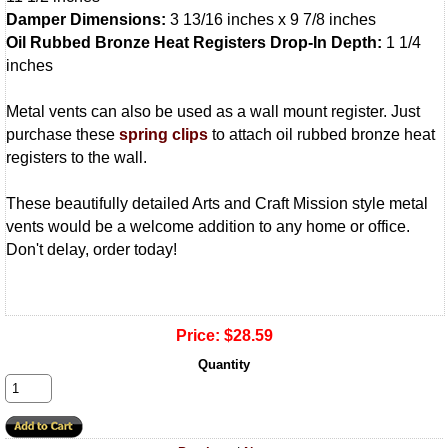
Damper Dimensions:
3 13/16 inches x 9 7/8 inches
Oil Rubbed Bronze Heat Registers Drop-In Depth:
1 1/4
inches
Metal vents can also be used as a wall mount register. Just
purchase these
spring clips
to attach oil rubbed bronze heat
registers to the wall.
These beautifully detailed Arts and Craft Mission style metal
vents would be a welcome addition to any home or office.
Don't delay, order today!
Price:
$28.59
Quantity