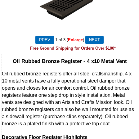
1
of 3
Enlarge
Free Ground Shipping for Orders Over $100*
Oil Rubbed Bronze Register - 4 x10 Metal Vent
Oil rubbed bronze registers offer all steel craftsmanship. 4 x
10 metal vents have a fully operational steel damper that
opens and closes for air comfort control. Oil rubbed bronze
registers feature one step drop in style installation. Metal
vents are designed with an Arts and Crafts Mission look. Oil
rubbed bronze registers can also be wall mounted for use as
a sidewall register (purchase clips separately). Oil rubbed
bronze is a plated finish with a protective top coat.
Decorative Floor Register Highlights