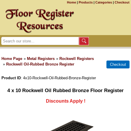
Home
|
Products
|
Categories
|
Checkout
Home Page
»
Metal Registers
»
Rockwell Registers
»
Rockwell Oil-Rubbed Bronze Register
Product ID
4x10-Rockwell-Oil-Rubbed-Bronze-Register
4 x 10 Rockwell Oil Rubbed Bronze Floor Register
Discounts Apply !