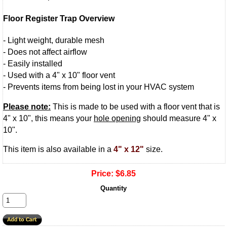
Floor Register Trap Overview
- Light weight, durable mesh
- Does not affect airflow
- Easily installed
- Used with a 4" x 10" floor vent
- Prevents items from being lost in your HVAC system
Please note:
This is made to be used with a floor vent that is
4" x 10", this means your
hole opening
should measure 4" x
10".
This item is also available in a
4" x 12"
size.
Price:
$6.85
Quantity