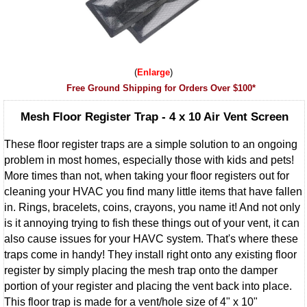
Enlarge
Free Ground Shipping for Orders Over $100*
Mesh Floor Register Trap - 4 x 10 Air Vent Screen
These floor register traps are a simple solution to an ongoing
problem in most homes, especially those with kids and pets!
More times than not, when taking your floor registers out for
cleaning your HVAC you find many little items that have fallen
in. Rings, bracelets, coins, crayons, you name it! And not only
is it annoying trying to fish these things out of your vent, it can
also cause issues for your HAVC system. That's where these
traps come in handy! They install right onto any existing floor
register by simply placing the mesh trap onto the damper
portion of your register and placing the vent back into place.
This floor trap is made for a vent/hole size of 4" x 10"