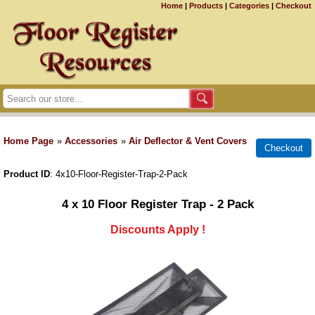
Home
|
Products
|
Categories
|
Checkout
Home Page
»
Accessories
»
Air Deflector & Vent Covers
Product ID
4x10-Floor-Register-Trap-2-Pack
4 x 10 Floor Register Trap - 2 Pack
Discounts Apply !