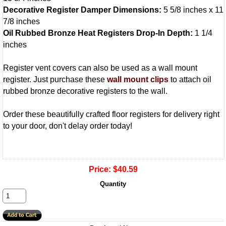
Decorative Register Damper Dimensions:
5 5/8 inches x 11
7/8 inches
Oil Rubbed Bronze Heat Registers Drop-In Depth:
1 1/4
inches
Register vent covers can also be used as a wall mount
register. Just purchase these
wall mount clips
to attach oil
rubbed bronze decorative registers to the wall.
Order these beautifully crafted floor registers for delivery right
to your door, don't delay order today!
Price:
$40.59
Quantity