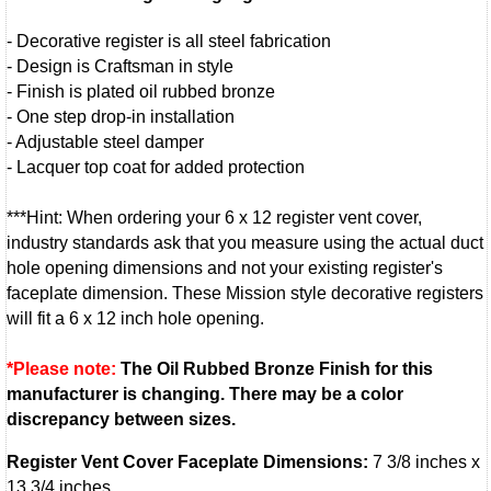
- Decorative register is all steel fabrication
- Design is Craftsman in style
- Finish is plated oil rubbed bronze
- One step drop-in installation
- Adjustable steel damper
- Lacquer top coat for added protection
***Hint: When ordering your 6 x 12 register vent cover,
industry standards ask that you measure using the actual duct
hole opening dimensions and not your existing register's
faceplate dimension. These Mission style decorative registers
will fit a 6 x 12 inch hole opening.
*Please note:
The Oil Rubbed Bronze Finish for this
manufacturer is changing. There may be a color
discrepancy between sizes.
Register Vent Cover Faceplate Dimensions:
7 3/8 inches x
13 3/4 inches