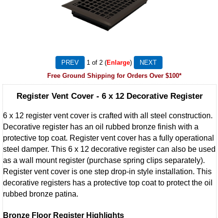
1
of 2
Enlarge
Free Ground Shipping for Orders Over $100*
Register Vent Cover - 6 x 12 Decorative Register
6 x 12 register vent cover is crafted with all steel construction.
Decorative register has an oil rubbed bronze finish with a
protective top coat. Register vent cover has a fully operational
steel damper. This 6 x 12 decorative register can also be used
as a wall mount register (purchase spring clips separately).
Register vent cover is one step drop-in style installation. This
decorative registers has a protective top coat to protect the oil
rubbed bronze patina.
Bronze Floor Register Highlights