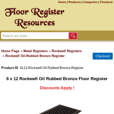
Home
|
Products
|
Categories
|
Checkout
Home Page
»
Metal Registers
»
Rockwell Registers
»
Rockwell Oil-Rubbed Bronze Register
Product ID
6x12-Rockwell-Oil-Rubbed-Bronze-Register
6 x 12 Rockwell Oil Rubbed Bronze Floor Register
Discounts Apply !