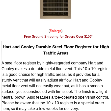
Enlarge
Free Ground Shipping for Orders Over $100*
Hart and Cooley Durable Steel Floor Register for High
Traffic Areas
A steel floor register by highly-regarded company Hart and
Cooley makes a durable metal floor vent. This 10 x 10 register
is a good choice for high traffic areas, as it provides for a
sturdy vent that will easily adjust air flow. Hart and Cooley
metal floor vent will not easily wear out, as it has a smooth
surface, yet is constructed with firm steel. The finish is a light
neutral brown. Also features a toe-operated open/shut control.
Please be aware that the 10 x 10 register is a special order
item, so it may take a few weeks for delivery.