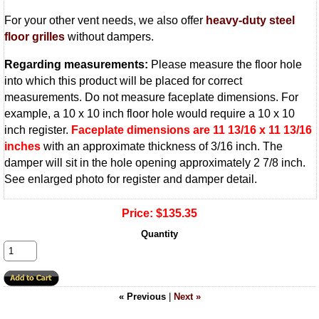
For your other vent needs, we also offer
heavy-duty steel
floor grilles
without dampers.
Regarding measurements:
Please measure the floor hole
into which this product will be placed for correct
measurements. Do not measure faceplate dimensions. For
example, a 10 x 10 inch floor hole would require a 10 x 10
inch register.
Faceplate dimensions are 11 13/16 x 11 13/16
inches
with an approximate thickness of 3/16 inch. The
damper will sit in the hole opening approximately 2 7/8 inch.
See enlarged photo for register and damper detail.
Price:
$135.35
Quantity
« Previous
|
Next »