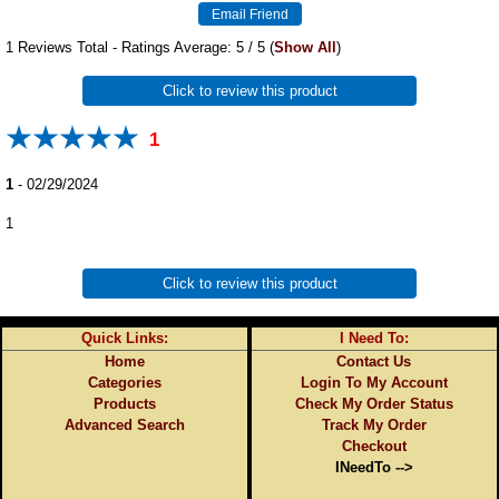
1
Reviews Total - Ratings Average:
5
/ 5
(
Show All
)
Click to review this product
1
1
-
02/29/2024
1
Click to review this product
Quick Links:
I Need To:
Home
Contact Us
Categories
Login To My Account
Products
Check My Order Status
Advanced Search
Track My Order
Checkout
INeedTo -->