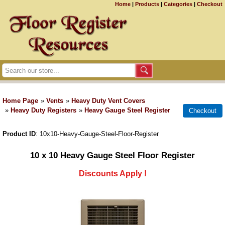
Home
|
Products
|
Categories
|
Checkout
Home Page
»
Vents
»
Heavy Duty Vent Covers
»
Heavy Duty Registers
»
Heavy Gauge Steel Register
Product ID
10x10-Heavy-Gauge-Steel-Floor-Register
10 x 10 Heavy Gauge Steel Floor Register
Discounts Apply !