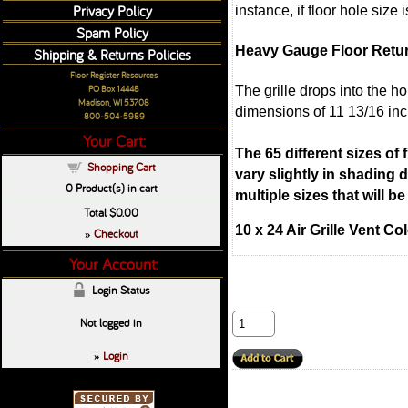
Privacy Policy
instance, if floor hole size
Spam Policy
Heavy Gauge Floor Retu
Shipping & Returns Policies
Floor Register Resources
The grille drops into the h
PO Box 14448
Madison, WI 53708
dimensions of 11 13/16 inc
800-504-5989
Your Cart:
The 65 different sizes of
Shopping Cart
vary slightly in shading
0
Product(s) in cart
multiple sizes that will 
Total
$0.00
10 x 24 Air Grille Vent C
Checkout
»
Your Account:
Login Status
Not logged in
Login
»