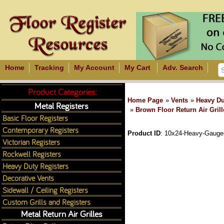
Home
Tracking
My Account
My Cart
Adv. Search
Product Categories:
Home Page
»
Vents
»
Heavy Du
Metal Registers
»
Brown Floor Return Air Grill
Basic Floor Registers
Contemporary Registers
Product ID
10x24-Heavy-Gauge-S
Victorian Registers
Rockwell Registers
Heavy Duty Registers
Decorative Vents
Sidewall / Ceiling Registers
Custom Grills and Registers
Metal Return Air Grilles