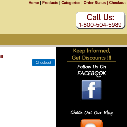
Home
|
Products
|
Categories
|
Order Status |
Checkout
ll