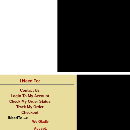
I Need To:
Contact Us
Login To My Account
Check My Order Status
Track My Order
Checkout
INeedTo -->
We Gladly
Accept: