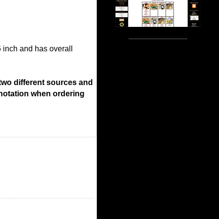
6 inch and has overall
 two different sources and
 notation when ordering