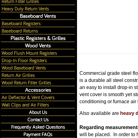
Return Filter Grilles
Heavy Duty Return Vents
Baseboard Vents
Baseboard Registers
Baseboard Returns
Plastic Registers & Grilles
Wood Vents
Wood Flush Mount Registers
Drop-In Floor Registers
Wood Baseboard Vents
Commercial grade steel floo
Return Air Grilles
is a durable all steel constr
Wood Return Filter Grilles
an easy to install drop-in s
Accessories
vent cover is smooth yet st
Air Deflector & Vent Covers
conditioning or furnace air
Wall Clips and Air Filters
About Us
Also available are
heavy d
Contact Us
Frequently Asked Questions
Regarding measurement
Payment FAQs
will be placed. In order to