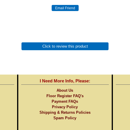
Click to review this product
I Need More Info, Please:
About Us
Floor Register FAQ's
Payment FAQs
Privacy Policy
Shipping & Returns Policies
Spam Policy