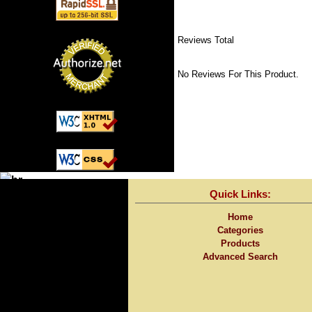
Reviews Total
No Reviews For This Product.
Quick Links:
Home
Categories
Products
Advanced Search