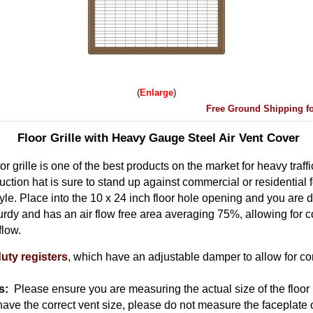
Enlarge
Free Ground Shipping fo
Floor Grille with Heavy Gauge Steel Air Vent Cover
r grille is one of the best products on the market for heavy traff
uction hat is sure to stand up against commercial or residential foot
tyle. Place into the 10 x 24 inch floor hole opening and you are d
urdy and has an air flow free area averaging 75%, allowing for co
 flow.
uty registers
, which have an adjustable damper to allow for com
s:
Please ensure you are measuring the actual size of the floor 
 have the correct vent size, please do not measure the faceplate o