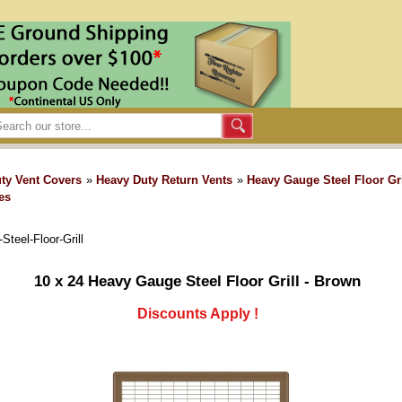
ty Vent Covers
»
Heavy Duty Return Vents
»
Heavy Gauge Steel Floor Gri
es
teel-Floor-Grill
10 x 24 Heavy Gauge Steel Floor Grill - Brown
Discounts Apply !