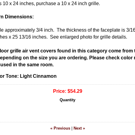
 is 10 x 24 inches, purchase a 10 x 24 inch grille.
rn Dimensions:
ole approximately 3/4 inch. The thickness of the faceplate is 3/1
hes x 25 13/16 inches. See enlarged photo for grille details.
 floor grille air vent covers found in this category come from
 depending on the size you are ordering. Please check color
be used in the same room.
olor Tone: Light Cinnamon
Price:
$54.29
Quantity
« Previous
|
Next »