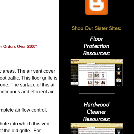
r Orders Over $100*
ic areas. The air vent cover
 traffic. This floor grille is
one. The surface of this air
ntinuous and efficient air
plete air flow control.
hole into which this vent
f the old grille. For