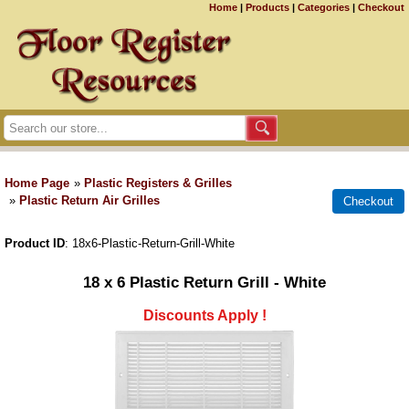
Home
|
Products
|
Categories
|
Checkout
Home Page
»
Plastic Registers & Grilles
»
Plastic Return Air Grilles
Product ID
18x6-Plastic-Return-Grill-White
18 x 6 Plastic Return Grill - White
Discounts Apply !