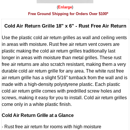
Enlarge
Free Ground Shipping for Orders Over $100*
Cold Air Return Grille 18" x 6" - Rust Free Air Return
Use the plastic cold air return grilles as wall and ceiling vents
in areas with moisture. Rust free air return vent covers are
plastic making the cold air return grilles traditionally last
longer in areas with moisture than metal grilles. These rust
free air returns are also scratch resistant, making them a very
durable cold air return grille for any area. The white rust free
air return grille has a slight 5/16” turnback from the wall and is
made with a high-density polystyrene plastic. Each plastic
cold air return grille comes with predrilled screw holes and
screws, making it easy for you to install. Cold air return grilles
come only in a white plastic finish.
Cold Air Return Grille at a Glance
- Rust free air return for rooms with high moisture