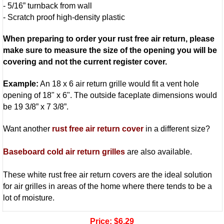
- 5/16” turnback from wall
- Scratch proof high-density plastic
When preparing to order your rust free air return, please
make sure to measure the size of the opening you will be
covering and not the current register cover.
Example:
An 18 x 6 air return grille would fit a vent hole
opening of 18" x 6". The outside faceplate dimensions would
be 19 3/8” x 7 3/8”.
Want another
rust free air return cover
in a different size?
Baseboard cold air return grilles
are also available.
These white rust free air return covers are the ideal solution
for air grilles in areas of the home where there tends to be a
lot of moisture.
Price:
$6.29