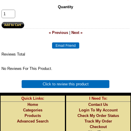
Quantity
« Previous
|
Next »
Reviews Total
No Reviews For This Product.
Click to review this product
Quick Links:
I Need To:
Home
Contact Us
Categories
Login To My Account
Products
Check My Order Status
Advanced Search
Track My Order
Checkout