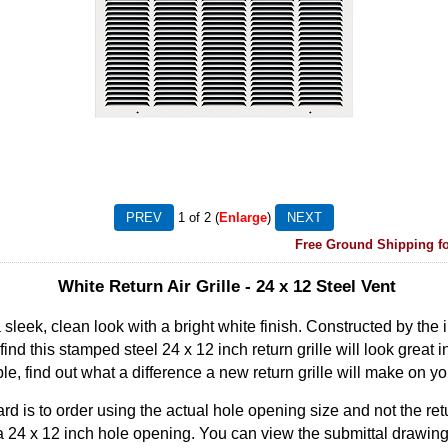
1
of 2
Enlarge
Free Ground Shipping fo
White Return Air Grille - 24 x 12 Steel Vent
a sleek, clean look with a bright white finish. Constructed by the
 find this stamped steel 24 x 12 inch return grille will look great 
ble, find out what a difference a new return grille will make on yo
rd is to order using the actual hole opening size and not the retu
fit a 24 x 12 inch hole opening. You can view the submittal drawing