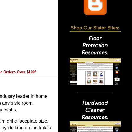
r Orders Over $100*
 industry leader in home
in any style room.
ur walls.
rn grille faceplate size.
 by clicking on the link to