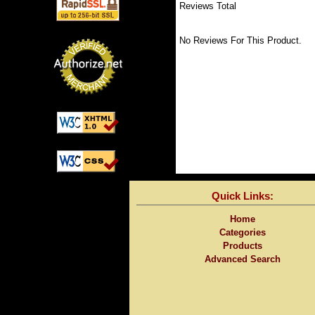
Reviews Total
No Reviews For This Product.
Quick Links:
Home
Categories
Products
Advanced Search