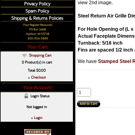
view 2nd image.
Privacy Policy
Spam Policy
Steel Return Air Grille D
Shipping & Returns Policies
Floor Register Resources
For Hole Opening of (L x 
PO Box 14448
Madison, WI 53708
Actual Faceplate Dimensi
800-504-5989
Turnback: 5/16 inch
Your Cart:
Fins are spaced 1/2 inch 
Shopping Cart
We have
Stamped Steel Re
0
Product(s) in cart
Total
$0.00
Checkout
»
Your Account:
Login Status
Not logged in
Login
»