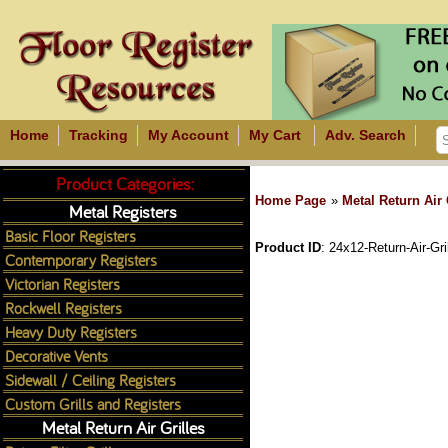
Home
Tracking
My Account
My Cart
Adv. Search
Product Categories:
Home Page
»
Metal Return Air 
Metal Registers
Basic Floor Registers
Product ID
24x12-Return-Air-Gri
Contemporary Registers
Victorian Registers
Rockwell Registers
Heavy Duty Registers
Decorative Vents
Sidewall / Ceiling Registers
Custom Grills and Registers
Metal Return Air Grilles