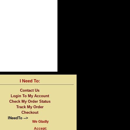
I Need To:
Contact Us
Login To My Account
Check My Order Status
Track My Order
Checkout
INeedTo -->
We Gladly
Accept: