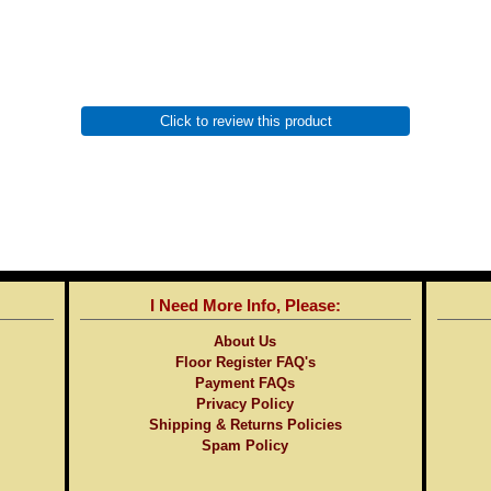
Click to review this product
I Need More Info, Please:
About Us
Floor Register FAQ's
Payment FAQs
Privacy Policy
Shipping & Returns Policies
Spam Policy