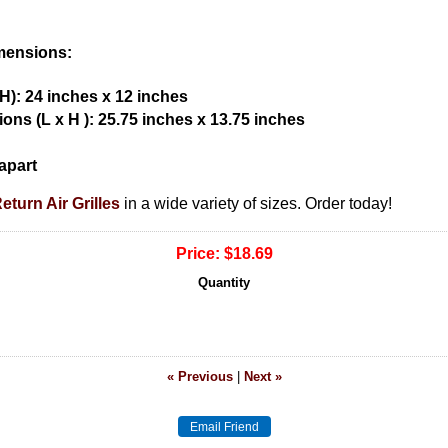
imensions:
H): 24 inches x 12 inches
ons (L x H ): 25.75 inches x 13.75 inches
apart
turn Air Grilles
in a wide variety of sizes. Order today!
Price:
$18.69
Quantity
« Previous
|
Next »