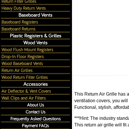
Return Filter Grilles
Heavy Duty Return Vents
Baseboard Vents
Baseboard Registers
Baseboard Returns
Plastic Registers & Grilles
Wood Vents
Wood Flush Mount Registers
Drop-In Floor Registers
Wood Baseboard Vents
Return Air Grilles
Wood Return Filter Grilles
Accessories
Air Deflector & Vent Covers
This Return Air Grille has 
Wall Clips and Air Filters
ventilation covers, you will
About Us
Functional, stylish, afforda
Contact Us
Frequently Asked Questions
***Hint: The industry standa
Payment FAQs
This return air grille will 