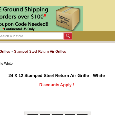
Grilles
»
Stamped Steel Return Air Grilles
lle-White
24 X 12 Stamped Steel Return Air Grille - White
Discounts Apply !