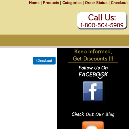
Home
|
Products
|
Categories
|
Order Status |
Checkout