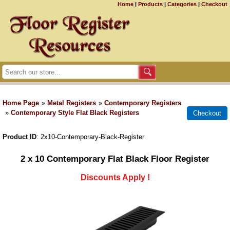
Home
|
Products
|
Categories
|
Checkout
Home Page
»
Metal Registers
»
Contemporary Registers
»
Contemporary Style Flat Black Registers
Product ID
2x10-Contemporary-Black-Register
2 x 10 Contemporary Flat Black Floor Register
Discounts Apply !