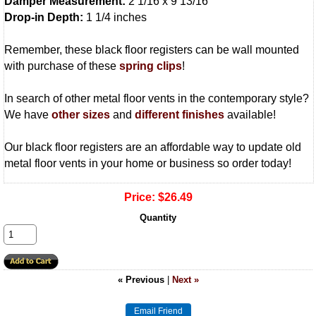
Damper Measurement:
2 1/16 x 9 13/16
Drop-in Depth:
1 1/4 inches
Remember, these black floor registers can be wall mounted
with purchase of these
spring clips
!
In search of other metal floor vents in the contemporary style?
We have
other sizes
and
different finishes
available!
Our black floor registers are an affordable way to update old
metal floor vents in your home or business so order today!
Price:
$26.49
Quantity
« Previous
|
Next »