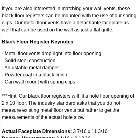
If you are also interested in matching your wall vents, these
black floor registers can be mounted with the use of our spring
clips. Our metal floor vents have a detachable faceplate as
well that can be used on the wall as just a flat grille.
Black Floor Register Keynotes
- Metal floor vents drop right into floor opening
- Solid steel construction
- Adjustable metal damper
- Powder coat in a black finish
- Can wall mount with spring clips
***Hint: Our black floor registers will fit a hole floor opening of
2 x 10 floor. The industry standard asks that you do not
measure existing metal floor vents but rather to get the
measurements of the actual hole size.
Actual Faceplate Dimensions:
3 7/16 x 11 3/16