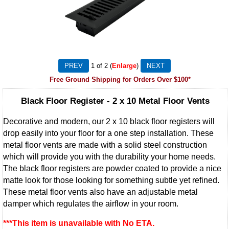
1
of 2
Enlarge
Free Ground Shipping for Orders Over $100*
Black Floor Register - 2 x 10 Metal Floor Vents
Decorative and modern, our 2 x 10 black floor registers will
drop easily into your floor for a one step installation. These
metal floor vents are made with a solid steel construction
which will provide you with the durability your home needs.
The black floor registers are powder coated to provide a nice
matte look for those looking for something subtle yet refined.
These metal floor vents also have an adjustable metal
damper which regulates the airflow in your room.
***This item is unavailable with No ETA.