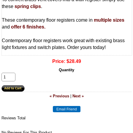
these
spring clips
.
These contemporary floor registers come in
multiple sizes
and
offer 6 finishes.
Contemporary floor registers work great with existing brass
light fixtures and switch plates. Order yours today!
Price:
$28.49
Quantity
« Previous
|
Next »
Reviews Total
No Reviews For This Product.