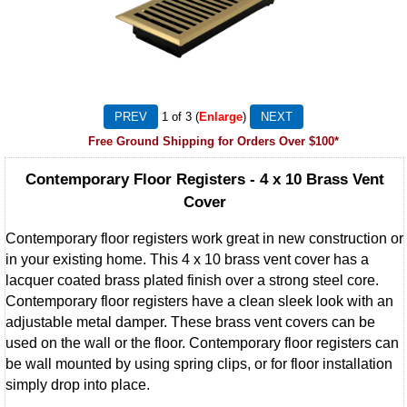
1
of 3
Enlarge
Free Ground Shipping for Orders Over $100*
Contemporary Floor Registers - 4 x 10 Brass Vent
Cover
Contemporary floor registers work great in new construction or
in your existing home. This 4 x 10 brass vent cover has a
lacquer coated brass plated finish over a strong steel core.
Contemporary floor registers have a clean sleek look with an
adjustable metal damper. These brass vent covers can be
used on the wall or the floor. Contemporary floor registers can
be wall mounted by using spring clips, or for floor installation
simply drop into place.