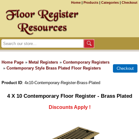
Home
|
Products
|
Categories
|
Checkout
Home Page
»
Metal Registers
»
Contemporary Registers
»
Contemporary Style Brass Plated Floor Registers
Product ID
4x10-Contemporary-Register-Brass-Plated
4 X 10 Contemporary Floor Register - Brass Plated
Discounts Apply !