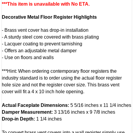
***This item is unavailable with No ETA.
Decorative Metal Floor Register Highlights
- Brass vent cover has drop-in installation
- A sturdy steel core covered with brass plating
- Lacquer coating to prevent tarnishing
- Offers an adjustable metal damper
- Use on floors and walls
***Hint: When ordering contemporary floor registers the
industry standard is to order using the actual floor register
hole size and not the register cover size. This brass vent
cover will fit a 4 x 10 inch hole opening.
Actual Faceplate Dimensions:
5 5/16 inches x 11 1/4 inches
Damper Measurement:
3 13/16 inches x 9 7/8 inches
Drop-in Depth:
1 1/4 inches
To convert brass vent covers into a wall register simply use