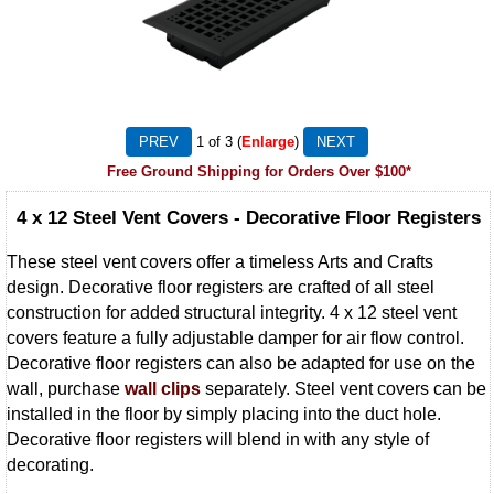
1
of 3
Enlarge
Free Ground Shipping for Orders Over $100*
4 x 12 Steel Vent Covers - Decorative Floor Registers
These steel vent covers offer a timeless Arts and Crafts
design. Decorative floor registers are crafted of all steel
construction for added structural integrity. 4 x 12 steel vent
covers feature a fully adjustable damper for air flow control.
Decorative floor registers can also be adapted for use on the
wall, purchase
wall clips
separately. Steel vent covers can be
installed in the floor by simply placing into the duct hole.
Decorative floor registers will blend in with any style of
decorating.