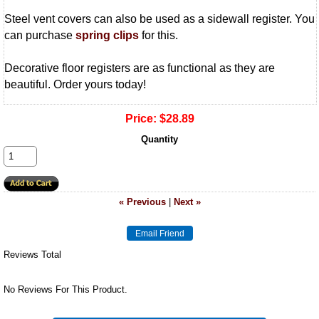
Steel vent covers can also be used as a sidewall register. You
can purchase
spring clips
for this.
Decorative floor registers are as functional as they are
beautiful. Order yours today!
Price:
$28.89
Quantity
« Previous
|
Next »
Reviews Total
No Reviews For This Product.