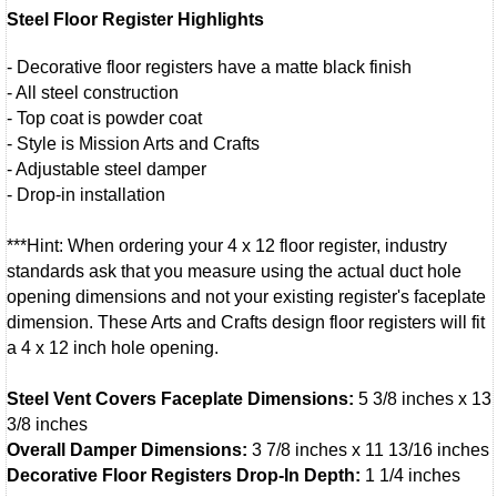
Steel Floor Register Highlights
- Decorative floor registers have a matte black finish
- All steel construction
- Top coat is powder coat
- Style is Mission Arts and Crafts
- Adjustable steel damper
- Drop-in installation
***Hint: When ordering your 4 x 12 floor register, industry
standards ask that you measure using the actual duct hole
opening dimensions and not your existing register's faceplate
dimension. These Arts and Crafts design floor registers will fit
a 4 x 12 inch hole opening.
Steel Vent Covers Faceplate Dimensions:
5 3/8 inches x 13
3/8 inches
Overall Damper Dimensions:
3 7/8 inches x 11 13/16 inches
Decorative Floor Registers Drop-In Depth:
1 1/4 inches