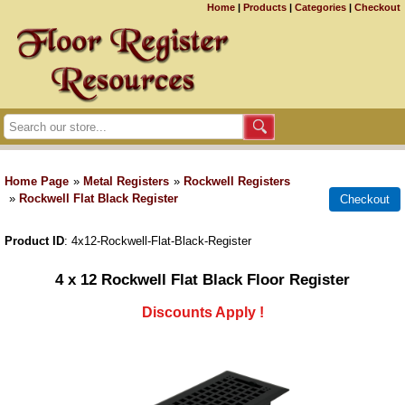
Home
|
Products
|
Categories
|
Checkout
Home Page
»
Metal Registers
»
Rockwell Registers
»
Rockwell Flat Black Register
Product ID
4x12-Rockwell-Flat-Black-Register
4 x 12 Rockwell Flat Black Floor Register
Discounts Apply !