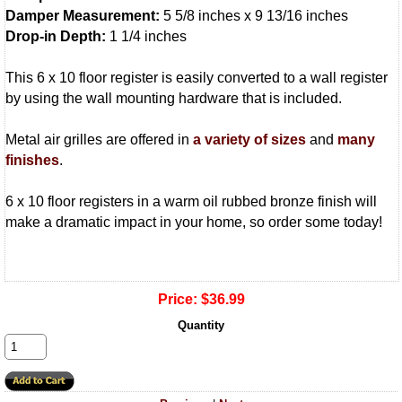
Damper Measurement:
5 5/8 inches x 9 13/16 inches
Drop-in Depth:
1 1/4 inches
This 6 x 10 floor register is easily converted to a wall register
by using the wall mounting hardware that is included.
Metal air grilles are offered in
a variety of sizes
and
many
finishes
.
6 x 10 floor registers in a warm oil rubbed bronze finish will
make a dramatic impact in your home, so order some today!
Price:
$36.99
Quantity