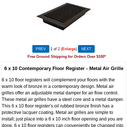
1
of 2
Enlarge
Free Ground Shipping for Orders Over $100*
6 x 10 Contemporary Floor Register - Metal Air Grille
6 x 10 floor registers will complement your floors with the
warm look of bronze in a contemporary design. Metal air
grilles offer an adjustable metal damper for air flow control.
These metal air grilles have a steel core and a metal damper.
This 6 x 10 floor register's oil rubbed bronze finish has a
protective lacquer coating. Metal air grilles are simple to
install; just place into a 6 x 10 inch floor opening and you are
done. 6 x 10 floor registers can conveniently be changed into