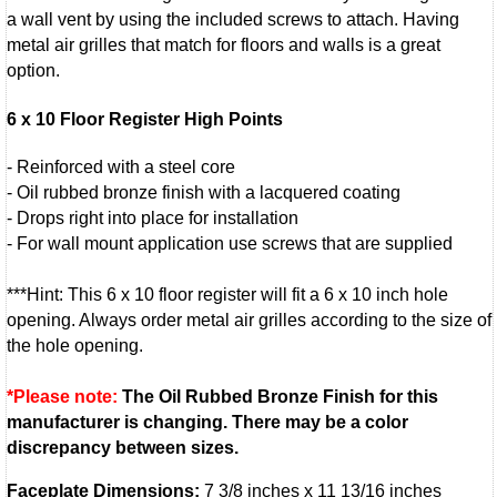
a wall vent by using the included screws to attach. Having
metal air grilles that match for floors and walls is a great
option.
6 x 10 Floor Register High Points
- Reinforced with a steel core
- Oil rubbed bronze finish with a lacquered coating
- Drops right into place for installation
- For wall mount application use screws that are supplied
***Hint: This 6 x 10 floor register will fit a 6 x 10 inch hole
opening. Always order metal air grilles according to the size of
the hole opening.
*Please note:
The Oil Rubbed Bronze Finish for this
manufacturer is changing. There may be a color
discrepancy between sizes.
Faceplate Dimensions:
7 3/8 inches x 11 13/16 inches