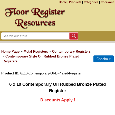
Home
|
Products
|
Categories
|
Checkout
Home Page
»
Metal Registers
»
Contemporary Registers
»
Contemporary Style Oil Rubbed Bronze Plated
Registers
Product ID
6x10-Contemporary-ORB-Plated-Register
6 x 10 Contemporary Oil Rubbed Bronze Plated
Register
Discounts Apply !