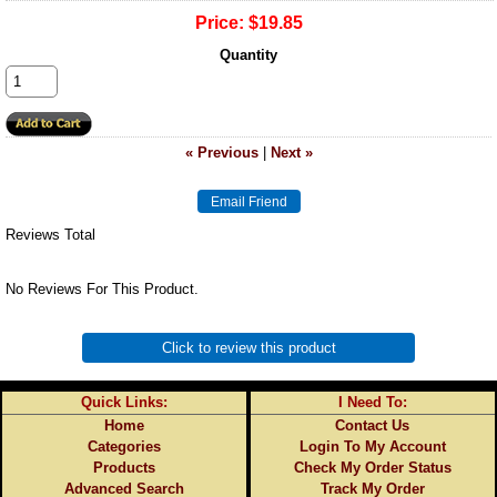
Price:
$19.85
Quantity
« Previous
|
Next »
Reviews Total
No Reviews For This Product.
Click to review this product
Quick Links:
I Need To:
Home
Contact Us
Categories
Login To My Account
Products
Check My Order Status
Advanced Search
Track My Order