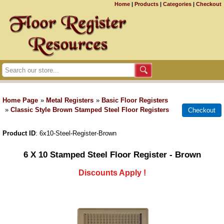
Home
|
Products
|
Categories
|
Checkout
Home Page
»
Metal Registers
»
Basic Floor Registers
»
Classic Style Brown Stamped Steel Floor Registers
Product ID
6x10-Steel-Register-Brown
6 X 10 Stamped Steel Floor Register - Brown
Discounts Apply !