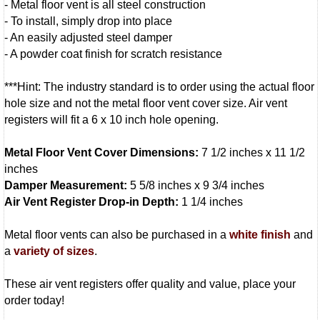
- Metal floor vent is all steel construction
- To install, simply drop into place
- An easily adjusted steel damper
- A powder coat finish for scratch resistance
***Hint: The industry standard is to order using the actual floor
hole size and not the metal floor vent cover size. Air vent
registers will fit a 6 x 10 inch hole opening.
Metal Floor Vent Cover Dimensions:
7 1/2 inches x 11 1/2
inches
Damper Measurement:
5 5/8 inches x 9 3/4 inches
Air Vent Register Drop-in Depth:
1 1/4 inches
Metal floor vents can also be purchased in a
white finish
and
a
variety of sizes
.
These air vent registers offer quality and value, place your
order today!