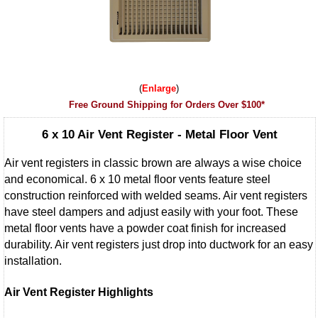
Enlarge
Free Ground Shipping for Orders Over $100*
6 x 10 Air Vent Register - Metal Floor Vent
Air vent registers in classic brown are always a wise choice
and economical. 6 x 10 metal floor vents feature steel
construction reinforced with welded seams. Air vent registers
have steel dampers and adjust easily with your foot. These
metal floor vents have a powder coat finish for increased
durability. Air vent registers just drop into ductwork for an easy
installation.
Air Vent Register Highlights