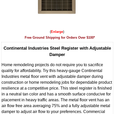
Enlarge
Free Ground Shipping for Orders Over $100*
Continental Industries Steel Register with Adjustable
Damper
Home remodeling projects do not require you to sacrifice
quality for affordability. Try this heavy-gauge Continental
Industries metal floor vent with adjustable damper during
construction or home remodeling jobs for dependable product
resilience at a competitive price. This steel register is finished
in a neutral tan color and has a smooth surface conducive for
placement in heavy traffic areas. The metal floor vent has an
air flow free area averaging 75% and a fully adjustable metal
damper to adjust air flow to your preferences. Commercial