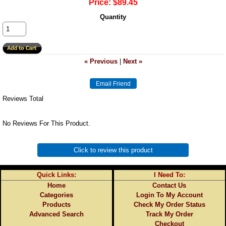
Price:
$89.45
Quantity
« Previous
|
Next »
Reviews Total
No Reviews For This Product.
Click to review this product
Quick Links:
I Need To:
Home
Contact Us
Categories
Login To My Account
Products
Check My Order Status
Advanced Search
Track My Order
Checkout