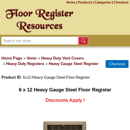
Home
|
Products
|
Categories
|
Checkout
Home Page
»
Vents
»
Heavy Duty Vent Covers
»
Heavy Duty Registers
»
Heavy Gauge Steel Register
Product ID
6x12-Heavy-Gauge-Steel-Floor-Register
6 x 12 Heavy Gauge Steel Floor Register
Discounts Apply !