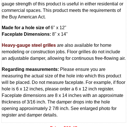
gauge strength of this product is useful in either residential or
commercial spaces. This product meets the requirements of
the Buy American Act.
Made for a hole size of
6" x 12"
Faceplate Dimensions:
8" x 14"
Heavy-gauge steel grilles
are also available for home
remodeling or construction jobs. Floor grilles do not include
an adjustable damper, allowing for continuous free-flowing air.
Regarding measurements:
Please ensure you are
measuring the actual size of the hole into which this product
will be placed. Do not measure faceplate. For example, if floor
hole is 6 x 12 inches, please order a 6 x 12 inch register.
Faceplate dimensions are 8 x 14 inches with an approximate
thickness of 3/16 inch. The damper drops into the hole
opening approximately 2 7/8 inch. See enlarged photo for
register and damper details.