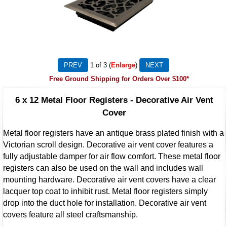
1
of 3
Enlarge
Free Ground Shipping for Orders Over $100*
6 x 12 Metal Floor Registers - Decorative Air Vent
Cover
Metal floor registers have an antique brass plated finish with a
Victorian scroll design. Decorative air vent cover features a
fully adjustable damper for air flow comfort. These metal floor
registers can also be used on the wall and includes wall
mounting hardware. Decorative air vent covers have a clear
lacquer top coat to inhibit rust. Metal floor registers simply
drop into the duct hole for installation. Decorative air vent
covers feature all steel craftsmanship.