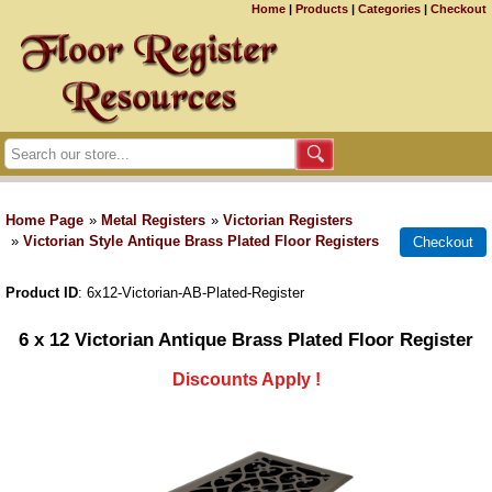
Home
|
Products
|
Categories
|
Checkout
Home Page
»
Metal Registers
»
Victorian Registers
»
Victorian Style Antique Brass Plated Floor Registers
Product ID
6x12-Victorian-AB-Plated-Register
6 x 12 Victorian Antique Brass Plated Floor Register
Discounts Apply !