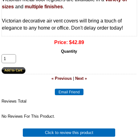
sizes
and
multiple finishes
.
Victorian decorative air vent covers will bring a touch of
elegance to any home or office. Don't delay order today!
Price:
$42.89
Quantity
« Previous
|
Next »
Reviews Total
No Reviews For This Product.
Click to review this product