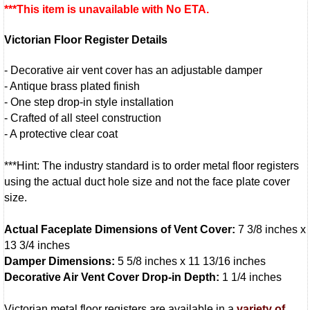
***This item is unavailable with No ETA.
Victorian Floor Register Details
- Decorative air vent cover has an adjustable damper
- Antique brass plated finish
- One step drop-in style installation
- Crafted of all steel construction
- A protective clear coat
***Hint: The industry standard is to order metal floor registers
using the actual duct hole size and not the face plate cover
size.
Actual Faceplate Dimensions of Vent Cover:
7 3/8 inches x
13 3/4 inches
Damper Dimensions:
5 5/8 inches x 11 13/16 inches
Decorative Air Vent Cover Drop-in Depth:
1 1/4 inches
Victorian metal floor registers are available in a
variety of