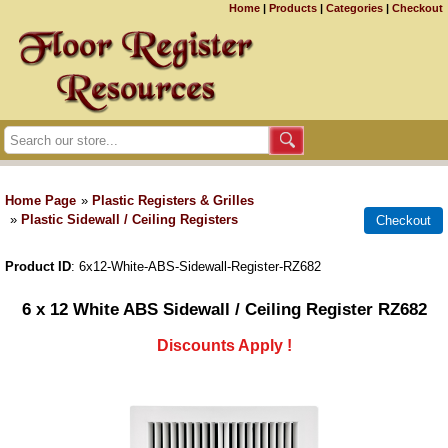
Home
|
Products
|
Categories
|
Checkout
Home Page
»
Plastic Registers & Grilles
»
Plastic Sidewall / Ceiling Registers
Product ID
6x12-White-ABS-Sidewall-Register-RZ682
6 x 12 White ABS Sidewall / Ceiling Register RZ682
Discounts Apply !