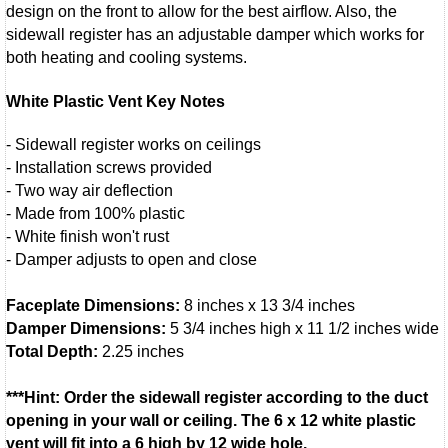
design on the front to allow for the best airflow. Also, the
sidewall register has an adjustable damper which works for
both heating and cooling systems.
White Plastic Vent Key Notes
- Sidewall register works on ceilings
- Installation screws provided
- Two way air deflection
- Made from 100% plastic
- White finish won't rust
- Damper adjusts to open and close
Faceplate Dimensions:
8 inches x 13 3/4 inches
Damper Dimensions:
5 3/4 inches high x 11 1/2 inches wide
Total Depth:
2.25 inches
***Hint: Order the sidewall register according to the duct
opening in your wall or ceiling. The 6 x 12 white plastic
vent will fit into a 6 high by 12 wide hole.