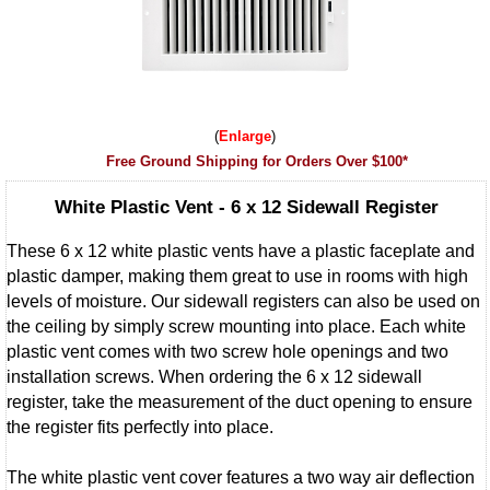
Enlarge
Free Ground Shipping for Orders Over $100*
White Plastic Vent - 6 x 12 Sidewall Register
These 6 x 12 white plastic vents have a plastic faceplate and
plastic damper, making them great to use in rooms with high
levels of moisture. Our sidewall registers can also be used on
the ceiling by simply screw mounting into place. Each white
plastic vent comes with two screw hole openings and two
installation screws. When ordering the 6 x 12 sidewall
register, take the measurement of the duct opening to ensure
the register fits perfectly into place.
The white plastic vent cover features a two way air deflection