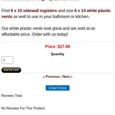
Find
6 x 10 sidewall registers
and size
6 x 14 white plastic
vents
as well to use in your bathroom or kitchen.
Our white plastic vents look great and are sold at an
affordable price. Order with us today!
Price:
$27.89
Quantity
« Previous
|
Next »
Reviews Total
No Reviews For This Product.