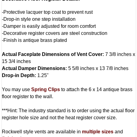
-Protective lacquer top coat to prevent rust
-Drop-in style one step installation
-Damper is easily adjusted for room comfort
-Decorative register covers are steel construction
-Finish is antique brass plated
Actual Faceplate Dimensions of Vent Cover:
7 3/8 inches x
15 3/4 inches
Actual Damper Dimensions:
5 5/8 inches x 13 7/8 inches
Drop-in Depth:
1.25"
You may use
Spring Clips
to attach the 6 x 14 antique brass
floor register to the wall.
***Hint: The industry standard is to order using the actual floor
register hole size and not the heat register cover size.
Rockwell style vents are available in
multiple sizes
and