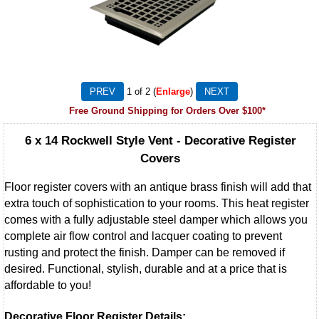
1
of 2
Enlarge
Free Ground Shipping for Orders Over $100*
6 x 14 Rockwell Style Vent - Decorative Register
Covers
Floor register covers with an antique brass finish will add that
extra touch of sophistication to your rooms. This heat register
comes with a fully adjustable steel damper which allows you
complete air flow control and lacquer coating to prevent
rusting and protect the finish. Damper can be removed if
desired. Functional, stylish, durable and at a price that is
affordable to you!
Decorative Floor Register Details: