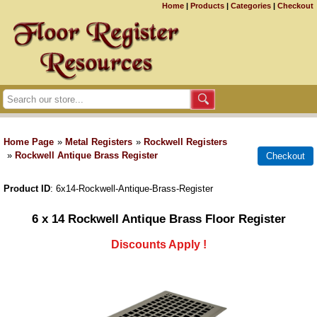
Home
|
Products
|
Categories
|
Checkout
Home Page
»
Metal Registers
»
Rockwell Registers
»
Rockwell Antique Brass Register
Product ID
6x14-Rockwell-Antique-Brass-Register
6 x 14 Rockwell Antique Brass Floor Register
Discounts Apply !