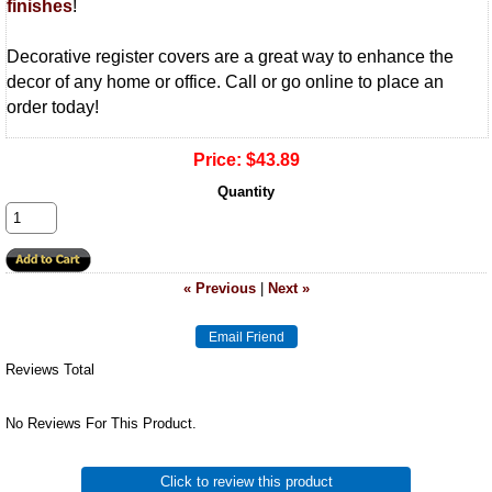
finishes
!
Decorative register covers are a great way to enhance the
decor of any home or office. Call or go online to place an
order today!
Price:
$43.89
Quantity
« Previous
|
Next »
Reviews Total
No Reviews For This Product.
Click to review this product