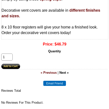
Decorative vent covers are available in
different finishes
and sizes.
8 x 10 floor registers will give your home a finished look.
Order your decorative vent covers today!
Price:
$46.79
Quantity
« Previous
|
Next »
Reviews Total
No Reviews For This Product.