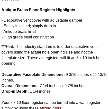
Antique Brass Floor Register Highlights
- Decorative vent cover with adjustable damper
- Easily installed; simply drop in
- Antique brass finish
- High grade steel construction
***
Hint: The industry standard is to order decorative vent
covers using the actual hole opening size and not the
faceplate size. These air registers will fit an 8 x 10 inch hole
opening.
Decorative Faceplate Dimensions:
9 3/16 inches x 11 13/16
inches.
Overall Dimensions:
7 1/4 inches x 9 7/8 inches
Drop-in Depth:
1 1/4 inches
Your 8 x 10 floor register can be turned into a wall register
simply by using these
spring clips
.