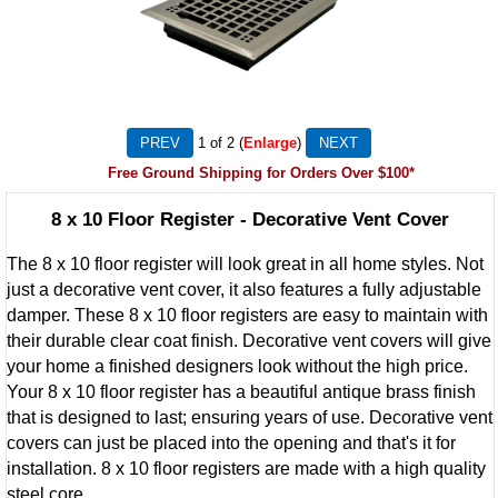
1
of 2
Enlarge
Free Ground Shipping for Orders Over $100*
8 x 10 Floor Register - Decorative Vent Cover
The 8 x 10 floor register will look great in all home styles. Not
just a decorative vent cover, it also features a fully adjustable
damper. These 8 x 10 floor registers are easy to maintain with
their durable clear coat finish. Decorative vent covers will give
your home a finished designers look without the high price.
Your 8 x 10 floor register has a beautiful antique brass finish
that is designed to last; ensuring years of use. Decorative vent
covers can just be placed into the opening and that's it for
installation. 8 x 10 floor registers are made with a high quality
steel core.