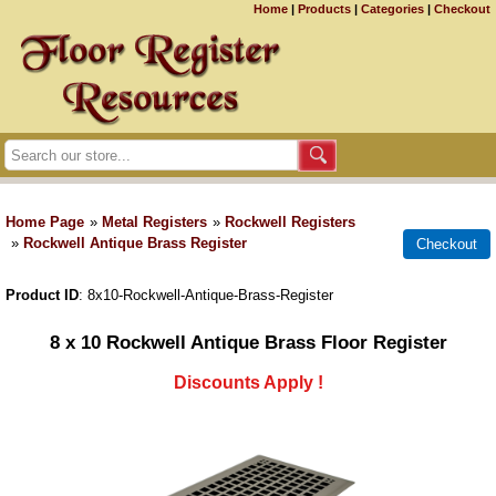
Home
|
Products
|
Categories
|
Checkout
Home Page
»
Metal Registers
»
Rockwell Registers
»
Rockwell Antique Brass Register
Product ID
8x10-Rockwell-Antique-Brass-Register
8 x 10 Rockwell Antique Brass Floor Register
Discounts Apply !