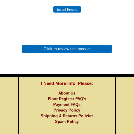
Click to review this product
I Need More Info, Please:
About Us
Floor Register FAQ's
Payment FAQs
Privacy Policy
Shipping & Returns Policies
Spam Policy