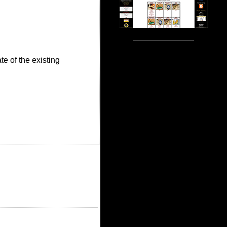
te of the existing