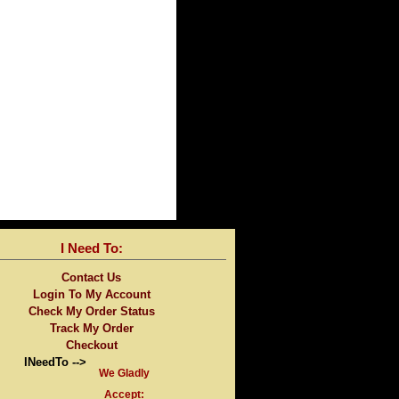
I Need To:
Contact Us
Login To My Account
Check My Order Status
Track My Order
Checkout
INeedTo -->
We Gladly
Accept: