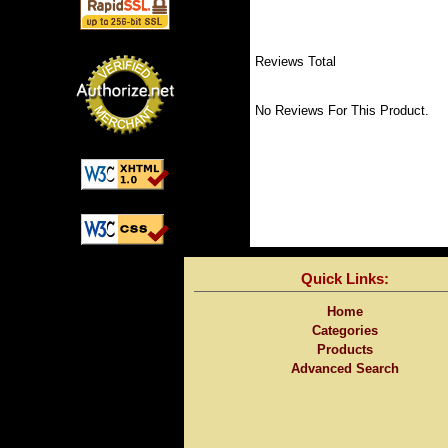
Reviews Total
No Reviews For This Product.
Quick Links:
Home
Categories
Products
Advanced Search