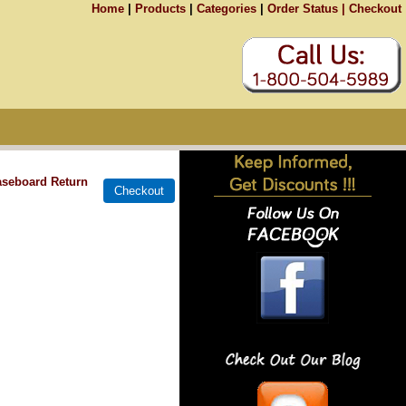
Home
|
Products
|
Categories
|
Order Status |
Checkout
aseboard Return