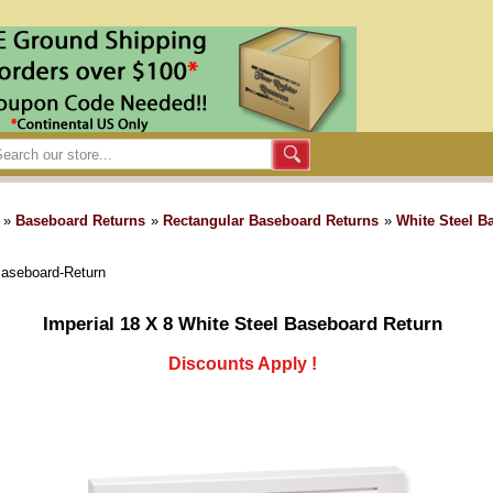
»
Baseboard Returns
»
Rectangular Baseboard Returns
»
White Steel B
Baseboard-Return
Imperial 18 X 8 White Steel Baseboard Return
Discounts Apply !