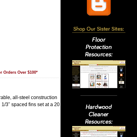
r Orders Over $100*
able, all-steel construction
 1/3" spaced fins set at a 20