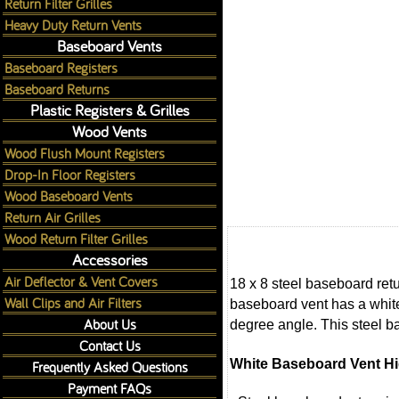
Return Filter Grilles
Heavy Duty Return Vents
Baseboard Vents
Baseboard Registers
Baseboard Returns
Plastic Registers & Grilles
Wood Vents
Wood Flush Mount Registers
Drop-In Floor Registers
Wood Baseboard Vents
Return Air Grilles
Wood Return Filter Grilles
Accessories
Air Deflector & Vent Covers
18 x 8 steel baseboard retu
Wall Clips and Air Filters
baseboard vent has a white 
About Us
degree angle. This steel ba
Contact Us
White Baseboard Vent Hi
Frequently Asked Questions
Payment FAQs