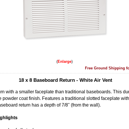
Enlarge
Free Ground Shipping fo
18 x 8 Baseboard Return - White Air Vent
rn with a smaller faceplate than traditional baseboards. This dur
powder coat finish. Features a traditional slotted faceplate with
seboard return has a depth of 7/8" (from the wall).
ghlights