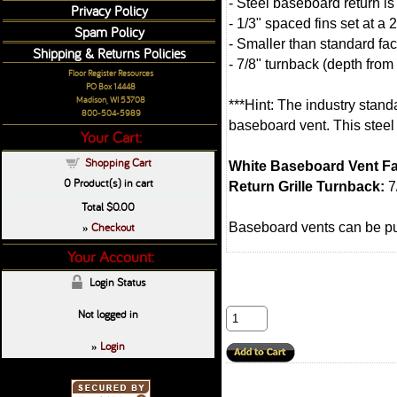
- Steel baseboard return is
Privacy Policy
- 1/3" spaced fins set at a
Spam Policy
- Smaller than standard fac
Shipping & Returns Policies
- 7/8" turnback (depth from
Floor Register Resources
PO Box 14448
Madison, WI 53708
***Hint: The industry standa
800-504-5989
baseboard vent. This steel 
Your Cart:
Shopping Cart
White Baseboard Vent Fa
0
Product(s) in cart
Return Grille Turnback:
7
Total
$0.00
Checkout
Baseboard vents can be p
»
Your Account:
Login Status
Not logged in
Login
»