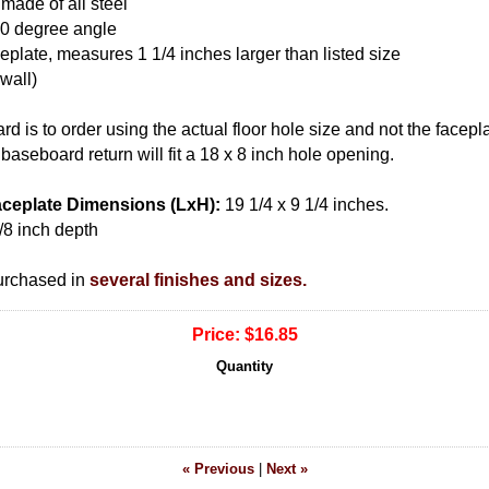
 made of all steel
 20 degree angle
eplate, measures 1 1/4 inches larger than listed size
 wall)
rd is to order using the actual floor hole size and not the facepla
baseboard return will fit a 18 x 8 inch hole opening.
ceplate Dimensions (LxH):
19 1/4 x 9 1/4 inches.
/8 inch depth
urchased in
several finishes and sizes.
Price:
$16.85
Quantity
« Previous
|
Next »