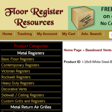
Home
Tracking
My Account
My Cart
Adv. Search
Product Categories:
Home Page
»
Baseboard Vents
Metal Registers
Basic Floor Registers
Product ID
I-18x8-White-Steel-
Contemporary Registers
Victorian Registers
Rockwell Registers
Heavy Duty Registers
Decorative Vents
Sidewall / Ceiling Registers
Custom Grills and Registers
Metal Return Air Grilles