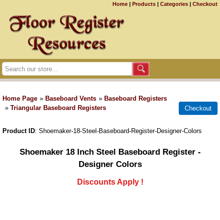
Home
|
Products
|
Categories
|
Checkout
Home Page
»
Baseboard Vents
»
Baseboard Registers
»
Triangular Baseboard Registers
Product ID
Shoemaker-18-Steel-Baseboard-Register-Designer-Colors
Shoemaker 18 Inch Steel Baseboard Register -
Designer Colors
Discounts Apply !