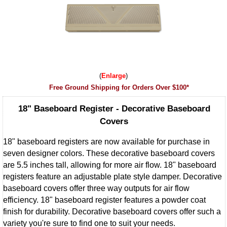
Enlarge
Free Ground Shipping for Orders Over $100*
18" Baseboard Register - Decorative Baseboard
Covers
18" baseboard registers are now available for purchase in
seven designer colors. These decorative baseboard covers
are 5.5 inches tall, allowing for more air flow. 18" baseboard
registers feature an adjustable plate style damper. Decorative
baseboard covers offer three way outputs for air flow
efficiency. 18" baseboard register features a powder coat
finish for durability. Decorative baseboard covers offer such a
variety you're sure to find one to suit your needs.