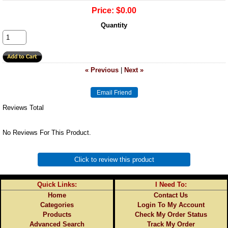
Price:
$0.00
Quantity
« Previous
|
Next »
Reviews Total
No Reviews For This Product.
Click to review this product
Quick Links:
I Need To:
Home
Contact Us
Categories
Login To My Account
Products
Check My Order Status
Advanced Search
Track My Order