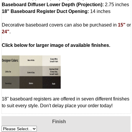
Baseboard Diffuser Lower Depth (Projection):
2.75 inches
18" Baseboard Register Duct Opening:
14 inches
Decorative baseboard covers can also be purchased in
15"
or
24"
.
Click below for larger image of available finishes.
18" baseboard registers are offered in seven different finishes
to suit every style. Don't delay place your order today!
Finish