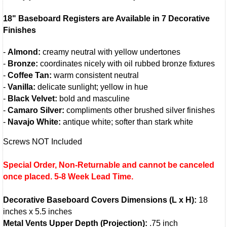
18" Baseboard Registers are Available in 7 Decorative
Finishes
-
Almond:
creamy neutral with yellow undertones
-
Bronze:
coordinates nicely with oil rubbed bronze fixtures
-
Coffee Tan:
warm consistent neutral
-
Vanilla:
delicate sunlight; yellow in hue
-
Black Velvet:
bold and masculine
-
Camaro Silver:
compliments other brushed silver finishes
-
Navajo White:
antique white; softer than stark white
Screws NOT Included
Special Order, Non-Returnable and cannot be canceled
once placed. 5-8 Week Lead Time.
Decorative Baseboard Covers Dimensions (L x H):
18
inches x 5.5 inches
Metal Vents Upper Depth (Projection):
.75 inch