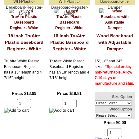
WH-Plastic-
WH-Plastic-
Baseboard-with-
Baseboard-Register-
Baseboard-Register-
Damper
15inch
18inch
15 Inch TruAire
18 Inch TruAire
Wood Baseboard
Plastic Baseboard
Plastic Baseboard
with Adjustable
Register - White
Register - White
Damper
TruAire White Plastic
TruAire White Plastic
15", 18" and 24"
Baseboard Register
Baseboard Register
sizes.
*Special order,
has a 15" length and 4
has an 18" length and 4
non-returnable. Allow
7/16" height.
7/16" height.
7-10 days to
manufacture and ship.
Price
$13.99
Price
$19.81
Size Option
Wood Option
Price
$0.00