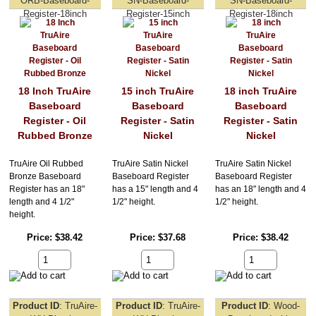
ORB-Baseboard-
SN-Baseboard-
SN-Baseboard-
Register-18inch
Register-15inch
Register-18inch
18 Inch TruAire
15 inch TruAire
18 inch TruAire
Baseboard
Baseboard
Baseboard
Register - Oil
Register - Satin
Register - Satin
Rubbed Bronze
Nickel
Nickel
TruAire Oil Rubbed
TruAire Satin Nickel
TruAire Satin Nickel
Bronze Baseboard
Baseboard Register
Baseboard Register
Register has an 18"
has a 15" length and 4
has an 18" length and 4
length and 4 1/2"
1/2" height.
1/2" height.
height.
Price
$38.42
Price
$37.68
Price
$38.42
Product ID
TruAire-
Product ID
TruAire-
Product ID
Wood-