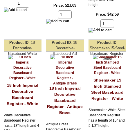
height.
Price
$23.09
Price
$42.59
Product ID
18-
Product ID
18-
Product ID
Decorative-
Decorative-
Shoemaker-15-Steel-
Baseboard-White
Baseboard-AB
Baseboard-Register-
White
Shoemaker 15
18 Inch Imperial
Inch Stamped
18 Inch Imperial
Decorative
Steel Baseboard
Decorative
Baseboard
Register - White
Baseboard
Register - White
Register - Antique
Shoemaker White Steel
Brass
White Decorative
Baseboard Register
Baseboard Register
has a length of 15" and
Antique Brass
has a 18" length and 4
5 1/2" height.
Decorative Baseboard