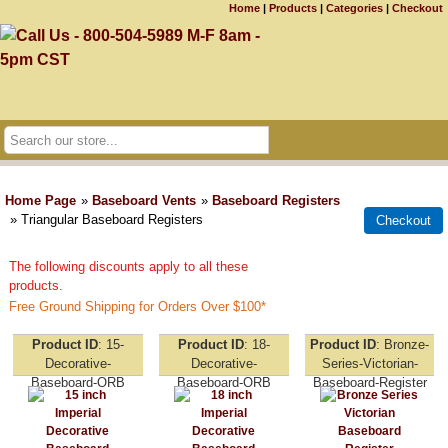
Home
|
Products
|
Categories
|
Checkout
Home Page
»
Baseboard Vents
»
Baseboard Registers
» Triangular Baseboard Registers
The following discounts apply to all these
products.
Free Ground Shipping for Orders Over $100*
Product ID
15-
Product ID
18-
Product ID
Bronze-
Decorative-
Decorative-
Series-Victorian-
Baseboard-ORB
Baseboard-ORB
Baseboard-Register