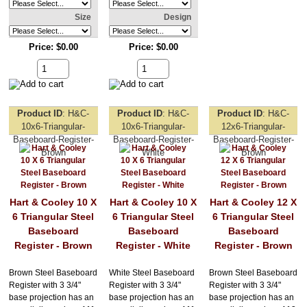
Size
Design
Price
$0.00
Price
$0.00
Product ID
H&C-
Product ID
H&C-
Product ID
H&C-
10x6-Triangular-
10x6-Triangular-
12x6-Triangular-
Baseboard-Register-
Baseboard-Register-
Baseboard-Register-
Brown
White
Brown
Hart & Cooley 10 X
Hart & Cooley 10 X
Hart & Cooley 12 X
6 Triangular Steel
6 Triangular Steel
6 Triangular Steel
Baseboard
Baseboard
Baseboard
Register - Brown
Register - White
Register - Brown
Brown Steel Baseboard
White Steel Baseboard
Brown Steel Baseboard
Register with 3 3/4"
Register with 3 3/4"
Register with 3 3/4"
base projection has an
base projection has an
base projection has an