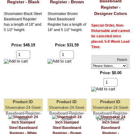
Baseboard
Register - Black
Register - Brown
Register -
Designer Colors
Shoemaker Black Steel
Shoemaker Brown
Baseboard Register
Steel Baseboard
has a length of 18" and
Register has a length of
Special Order, Non-
5 1/2" height.
18" and 5 1/2" height.
Returnable and cannot
be canceled once
placed. 5-8 Week Lead
Price
$48.19
Price
$31.59
Time.
Finish
Price
$0.00
Product ID
Product ID
Product ID
Shoemaker-24-Steel-
Shoemaker-24-Steel-
Shoemaker-24-Steel-
Baseboard-Register-
Baseboard-Register-
Baseboard-Register-
White
Brown
Designer-Colors