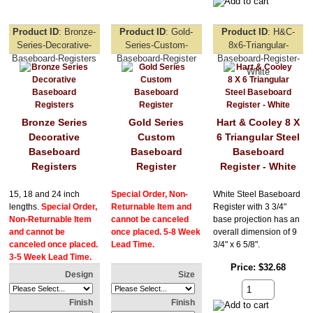
Product ID
Bronze-
Product ID
Gold-
Product ID
H&C-
Series-Decorative-
Series-Custom-
8x6-Triangular-
Baseboard-Registers
Baseboard-Register
Baseboard-Register-
White
Bronze Series
Gold Series
Hart & Cooley 8 X
Decorative
Custom
6 Triangular Steel
Baseboard
Baseboard
Baseboard
Registers
Register
Register - White
15, 18 and 24 inch
Special Order, Non-
White Steel Baseboard
lengths.
Special Order,
Returnable Item and
Register with 3 3/4"
Non-Returnable Item
cannot be canceled
base projection has an
and cannot be
once placed. 5-8 Week
overall dimension of 9
canceled once placed.
Lead Time.
3/4" x 6 5/8".
3-5 Week Lead Time.
Price
$32.68
Design
Size
Finish
Finish