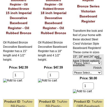
Bronze Series
Victorian
15 inch Imperial
18 inch Imperial
Baseboard
Decorative
Decorative
Register
Baseboard
Baseboard
Register - Oil
Register - Oil
Transform the look and
Rubbed Bronze
Rubbed Bronze
feel of your home with
these stocked Steel
Oil Rubbed Bronze
Oil Rubbed Bronze
Crest Victorian Style
Decorative Baseboard
Decorative Baseboard
Baseboard Registers!
Register has a 15"
Register has a 18"
These come in sizes
length and 4 1/2"
length and 4 1/2"
15", 18" and 24" and
Size
height.
height.
have 3 finish options
available.
Price
$42.59
Price
$47.59
Finish
Price
$0.00
Product ID
TruAire-
Product ID
TruAire-
Product ID
TruAire-
BR-Plastic-
BR-Plastic-
ORB-Baseboard-