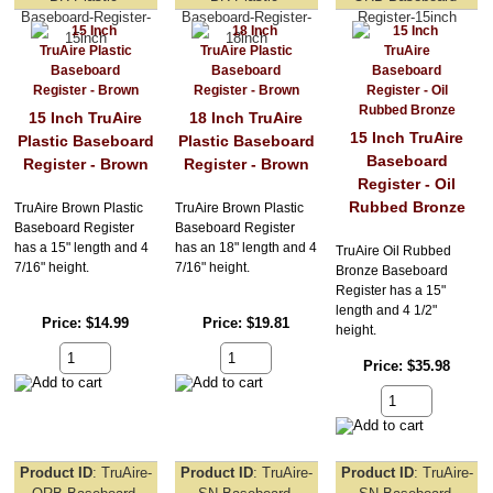
Baseboard-Register-
Baseboard-Register-
Register-15inch
15inch
18inch
15 Inch TruAire
18 Inch TruAire
15 Inch TruAire
Plastic Baseboard
Plastic Baseboard
Baseboard
Register - Brown
Register - Brown
Register - Oil
Rubbed Bronze
TruAire Brown Plastic
TruAire Brown Plastic
Baseboard Register
Baseboard Register
has a 15" length and 4
has an 18" length and 4
TruAire Oil Rubbed
7/16" height.
7/16" height.
Bronze Baseboard
Register has a 15"
length and 4 1/2"
Price
$14.99
Price
$19.81
height.
Price
$35.98
Product ID
TruAire-
Product ID
TruAire-
Product ID
TruAire-