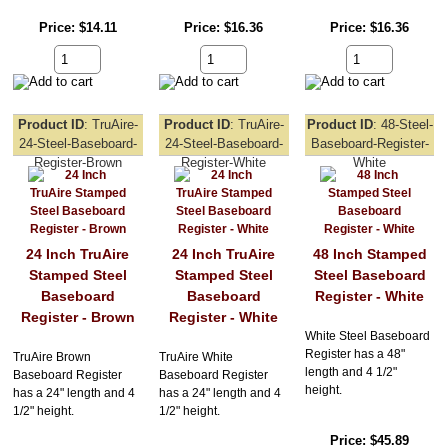
Price
$14.11
Price
$16.36
Price
$16.36
Product ID
TruAire-
Product ID
TruAire-
Product ID
48-Steel-
24-Steel-Baseboard-
24-Steel-Baseboard-
Baseboard-Register-
Register-Brown
Register-White
White
24 Inch TruAire
24 Inch TruAire
48 Inch Stamped
Stamped Steel
Stamped Steel
Steel Baseboard
Baseboard
Baseboard
Register - White
Register - Brown
Register - White
White Steel Baseboard
Register has a 48"
TruAire Brown
TruAire White
length and 4 1/2"
Baseboard Register
Baseboard Register
height.
has a 24" length and 4
has a 24" length and 4
1/2" height.
1/2" height.
Price
$45.89