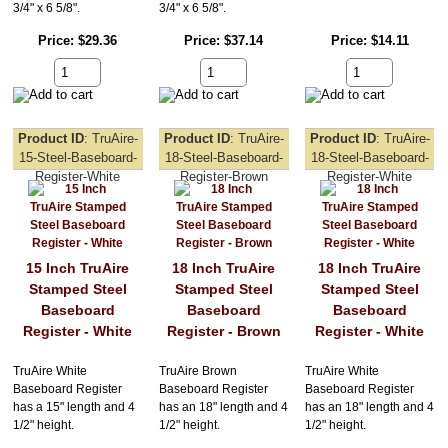
3/4" x 6 5/8".
3/4" x 6 5/8".
Price
$29.36
Price
$37.14
Price
$14.11
Product ID
TruAire-
Product ID
TruAire-
Product ID
TruAire-
15-Steel-Baseboard-
18-Steel-Baseboard-
18-Steel-Baseboard-
Register-White
Register-Brown
Register-White
15 Inch TruAire
18 Inch TruAire
18 Inch TruAire
Stamped Steel
Stamped Steel
Stamped Steel
Baseboard
Baseboard
Baseboard
Register - White
Register - Brown
Register - White
TruAire White
TruAire Brown
TruAire White
Baseboard Register
Baseboard Register
Baseboard Register
has a 15" length and 4
has an 18" length and 4
has an 18" length and 4
1/2" height.
1/2" height.
1/2" height.