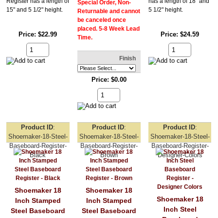
Register has a length of
has a length of 18" and
Special Order, Non-
15" and 5 1/2" height.
5 1/2" height.
Returnable and cannot
be canceled once
placed. 5-8 Week Lead
Price
$22.99
Price
$24.59
Time.
Finish
Price
$0.00
Product ID
Product ID
Product ID
Shoemaker-18-Steel-
Shoemaker-18-Steel-
Shoemaker-18-Steel-
Baseboard-Register-
Baseboard-Register-
Baseboard-Register-
Black
Brown
Designer-Colors
Shoemaker 18
Shoemaker 18
Shoemaker 18
Inch Stamped
Inch Stamped
Inch Steel
Steel Baseboard
Steel Baseboard