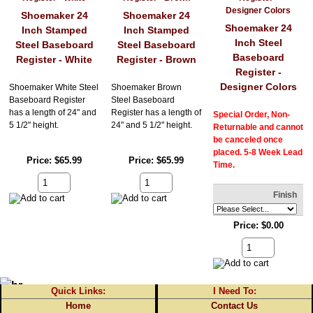
Shoemaker 24
Shoemaker 24
Shoemaker 24
Inch Stamped
Inch Stamped
Inch Steel
Steel Baseboard
Steel Baseboard
Baseboard
Register - White
Register - Brown
Register -
Designer Colors
Shoemaker White Steel
Shoemaker Brown
Baseboard Register
Steel Baseboard
has a length of 24" and
Register has a length of
Special Order, Non-
5 1/2" height.
24" and 5 1/2" height.
Returnable and cannot
be canceled once
placed. 5-8 Week Lead
Price
$65.99
Price
$65.99
Time.
Finish
Price
$0.00
Quick Links:
I Need To:
Home
Contact Us