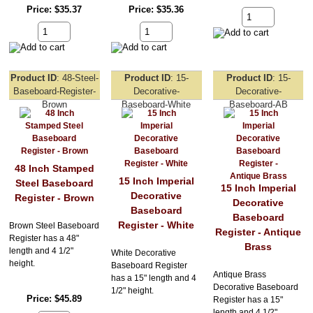
Price
$35.37
Price
$35.36
Product ID
48-Steel-
Product ID
15-
Product ID
15-
Baseboard-Register-
Decorative-
Decorative-
Brown
Baseboard-White
Baseboard-AB
48 Inch Stamped
15 Inch Imperial
Steel Baseboard
15 Inch Imperial
Decorative
Register - Brown
Decorative
Baseboard
Baseboard
Register - White
Brown Steel Baseboard
Register - Antique
Register has a 48"
Brass
length and 4 1/2"
White Decorative
height.
Baseboard Register
Antique Brass
has a 15" length and 4
Decorative Baseboard
1/2" height.
Price
$45.89
Register has a 15"
length and 4 1/2"