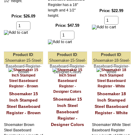
1/2" height.
Register has a 18"
length and 4 1/2"
Price
$22.99
height.
Price
$26.09
Price
$47.59
Product ID
Product ID
Product ID
Shoemaker-15-Steel-
Shoemaker-15-Steel-
Shoemaker-18-Steel-
Baseboard-Register-
Baseboard-Register-
Baseboard-Register-
Brown
Designer-Colors
White
Shoemaker 15
Shoemaker 18
Shoemaker 15
Inch Stamped
Inch Stamped
Inch Steel
Steel Baseboard
Steel Baseboard
Baseboard
Register - Brown
Register - White
Register -
Designer Colors
Shoemaker Brown
Shoemaker White Steel
Steel Baseboard
Baseboard Register