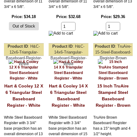
overall dimension of 11
overall dimension of 11
overall dimension of 13
3/4" x 6 5/8".
3/4" x 6 5/8".
3/4" x 6 5/8".
Price
$34.18
Price
$32.68
Price
$29.36
Product ID
H&C-
Product ID
H&C-
Product ID
TruAire-
12x6-Triangular-
14x6-Triangular-
15-Steel-Baseboard-
Baseboard-Register-
Baseboard-Register-
Register-Brown
White
White
Hart & Cooley 12 X
Hart & Cooley 14 X
15 Inch TruAire
6 Triangular Steel
6 Triangular Steel
Stamped Steel
Baseboard
Baseboard
Baseboard
Register - White
Register - White
Register - Brown
White Steel Baseboard
White Steel Baseboard
TruAire Brown
Register with 3 3/4"
Register with 3 3/4"
Baseboard Register
base projection has an
base projection has an
has a 15" length and 4
overall dimension of 13
overall dimension of 15
1/2" height.