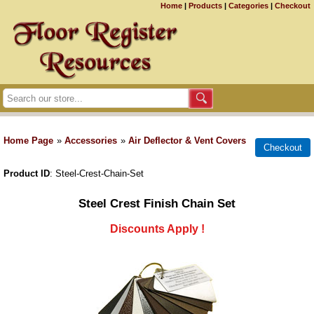
Home
|
Products
|
Categories
|
Checkout
Home Page
»
Accessories
»
Air Deflector & Vent Covers
Product ID
Steel-Crest-Chain-Set
Steel Crest Finish Chain Set
Discounts Apply !