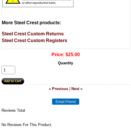
More Steel Crest products:
Steel Crest Custom Returns
Steel Crest Custom Registers
Price:
$25.00
Quantity
« Previous
|
Next »
Reviews Total
No Reviews For This Product.