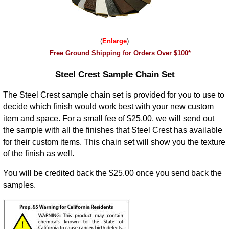
Enlarge
Free Ground Shipping for Orders Over $100*
Steel Crest Sample Chain Set
The Steel Crest sample chain set is provided for you to use to
decide which finish would work best with your new custom
item and space. For a small fee of $25.00, we will send out
the sample with all the finishes that Steel Crest has available
for their custom items. This chain set will show you the texture
of the finish as well.
You will be credited back the $25.00 once you send back the
samples.