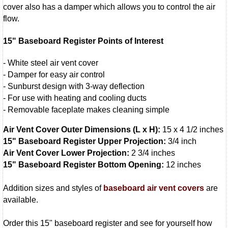
cover also has a damper which allows you to control the air
flow.
15" Baseboard Register Points of Interest
- White steel air vent cover
- Damper for easy air control
- Sunburst design with 3-way deflection
- For use with heating and cooling ducts
- Removable faceplate makes cleaning simple
Air Vent Cover Outer Dimensions (L x H):
15 x 4 1/2 inches
15" Baseboard Register Upper Projection:
3/4 inch
Air Vent Cover Lower Projection:
2 3/4 inches
15" Baseboard Register Bottom Opening:
12 inches
Addition sizes and styles of
baseboard air vent covers
are
available.
Order this 15" baseboard register and see for yourself how