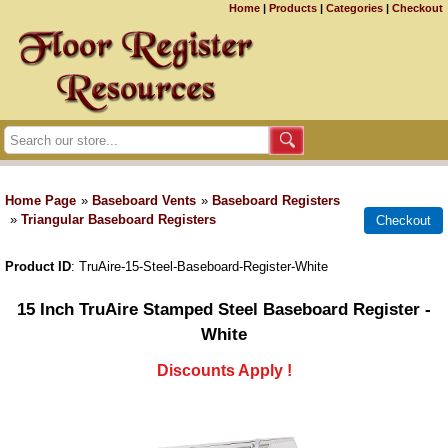
Home
|
Products
|
Categories
|
Checkout
Home Page
»
Baseboard Vents
»
Baseboard Registers
»
Triangular Baseboard Registers
Product ID
TruAire-15-Steel-Baseboard-Register-White
15 Inch TruAire Stamped Steel Baseboard Register -
White
Discounts Apply !