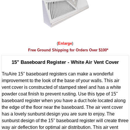
Enlarge
Free Ground Shipping for Orders Over $100*
15" Baseboard Register - White Air Vent Cover
TruAire 15" baseboard registers can make a wonderful
improvement to the look of the base of your walls. This air
vent cover is constructed of stamped steel and has a white
powder coat finish to prevent rusting. Use this type of 15"
baseboard register when you have a duct hole located along
the edge of the floor near the baseboard. The air vent cover
has a lovely sunburst design you are sure to enjoy. The
sunburst design of the 15" baseboard register will create three
way air deflection for optimal air distribution. This air vent