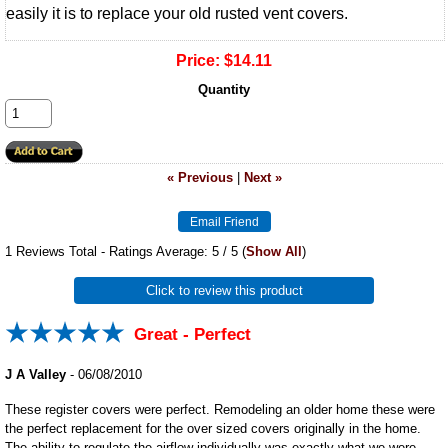
easily it is to replace your old rusted vent covers.
Price:
$14.11
Quantity
« Previous
|
Next »
1
Reviews Total - Ratings Average:
5
/ 5
(
Show All
)
Click to review this product
Great - Perfect
J A Valley
-
06/08/2010
These register covers were perfect. Remodeling an older home these were
the perfect replacement for the over sized covers originally in the home.
The ability to regulate the airflow individually was exactly what we were