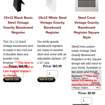
15x12 Black Basic
15x12 White Steel
Steel Crest
Steel Vintage
Vintage Gravity
Vintage Gravity
Gravity Baseboard
Baseboard
Baseboard
Register
Register
Register Square
Style
This 15 x 12 black
Our white gravity
vintage baseboard vent
baseboard registers
SteelCrest custom
is made in the USA out
are made of durable
made Vintage Style
of durable steel and
steel and come with an
Gravity Baseboard
powder coat
adjustable damper. 15"
Registers in the Square
finished.
***This item is
x 12" size.
design will add value to
Price
$68.99
Price
$65.99
unavailable until Mid to
your home. Available in
Late August (subject
two sizes and FOUR
Size
to change).
finishes!
***This item
takes 5-8 weeks to
Finish
manufacture and ship.
Price
$0.00