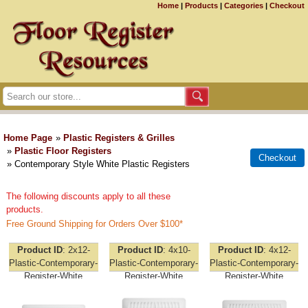
Home
|
Products
|
Categories
|
Checkout
Home Page
»
Plastic Registers & Grilles
»
Plastic Floor Registers
» Contemporary Style White Plastic Registers
The following discounts apply to all these
products.
Free Ground Shipping for Orders Over $100*
Product ID
2x12-
Product ID
4x10-
Product ID
4x12-
Plastic-Contemporary-
Plastic-Contemporary-
Plastic-Contemporary-
Register-White
Register-White
Register-White