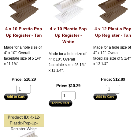
4 x 10 Plastic Pop
4 x 10 Plastic Pop
4 x 12 Plastic Pop
Up Register - Tan
Up Register -
Up Register - Tan
White
Made for a hole size of
Made for a hole size of
4" x 10". Overall
4" x 12". Overall
Made for a hole size of
faceplate size of 5 1/4"
faceplate size of 5 1/4"
4" x 10". Overall
x 11 1/4".
x 13 1/4".
faceplate size of 5 1/4"
x 11 1/4".
Price
$10.29
Price
$12.89
Price
$10.29
Product ID
4x12-
Plastic-Pop-Up-
Register-White