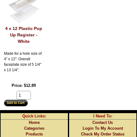
4 x 12 Plastic Pop
Up Register -
White
Made for a hole size of
4" x 12". Overall
faceplate size of 5 1/4"
x 13 1/4".
Price
$12.89
Quick Links:
I Need To:
Home
Contact Us
Categories
Login To My Account
Products
Check My Order Status