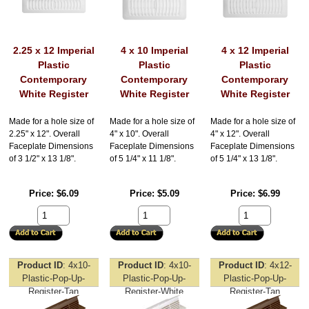
2.25 x 12 Imperial
4 x 10 Imperial
4 x 12 Imperial
Plastic
Plastic
Plastic
Contemporary
Contemporary
Contemporary
White Register
White Register
White Register
Made for a hole size of
Made for a hole size of
Made for a hole size of
2.25" x 12". Overall
4" x 10". Overall
4" x 12". Overall
Faceplate Dimensions
Faceplate Dimensions
Faceplate Dimensions
of 3 1/2" x 13 1/8".
of 5 1/4" x 11 1/8".
of 5 1/4" x 13 1/8".
Price
$6.09
Price
$5.09
Price
$6.99
Product ID
4x10-
Product ID
4x10-
Product ID
4x12-
Plastic-Pop-Up-
Plastic-Pop-Up-
Plastic-Pop-Up-
Register-Tan
Register-White
Register-Tan