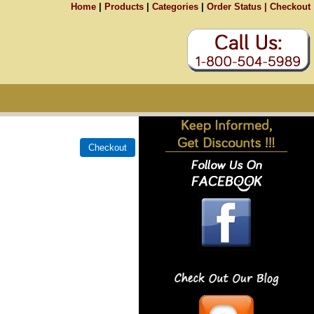
Home
|
Products
|
Categories
|
Order Status |
Checkout