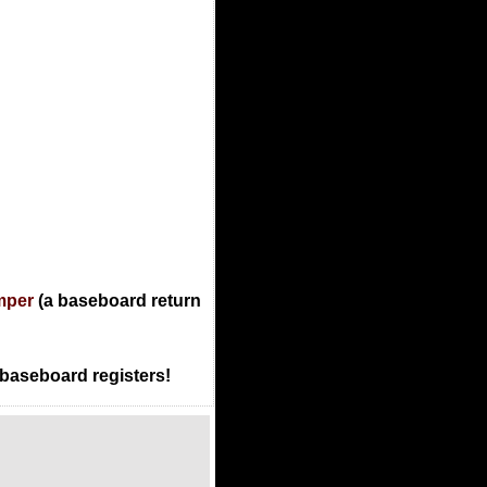
mper
(a baseboard return
 baseboard registers!