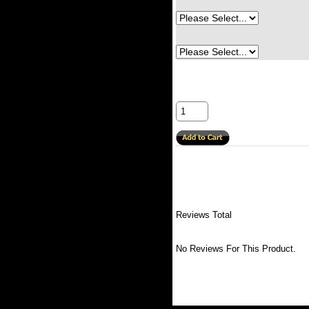
Reviews Total
No Reviews For This Product.