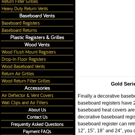
Return Filter Grilles
Heavy Duty Return Vents
Baseboard Vents
Baseboard Registers
Baseboard Returns
Plastic Registers & Grilles
Wood Vents
Wood Flush Mount Registers
Drop-In Floor Registers
Wood Baseboard Vents
Return Air Grilles
Wood Return Filter Grilles
Gold Seri
Accessories
Air Deflector & Vent Covers
Finally a decorative baseb
Wall Clips and Air Filters
baseboard registers have 2
About Us
baseboard heat covers are 
Contact Us
decorative baseboard regis
Frequently Asked Questions
baseboard register can retr
12", 15", 18" and 24", you
Payment FAQs