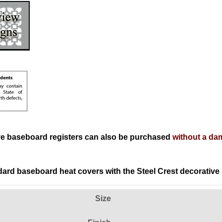
ve baseboard registers can also be purchased
without a da
ard baseboard heat covers with the Steel Crest decorative
Size