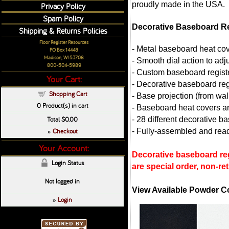
proudly made in the USA.
Privacy Policy
Spam Policy
Decorative Baseboard Re
Shipping & Returns Policies
Floor Register Resources
- Metal baseboard heat co
PO Box 14448
Madison, WI 53708
- Smooth dial action to ad
800-504-5989
- Custom baseboard register
Your Cart:
- Decorative baseboard reg
Shopping Cart
- Base projection (from wall
0
Product(s) in cart
- Baseboard heat covers ar
Total
$0.00
- 28 different decorative b
Checkout
- Fully-assembled and ready
»
Your Account:
Decorative baseboard reg
Login Status
are special order, non-r
Not logged in
View Available Powder C
Login
»