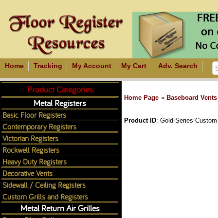
Home
Tracking
My Account
My Cart
Adv. Search
Product Categories:
Home Page
»
Baseboard Vents
Metal Registers
Basic Floor Registers
Product ID
Gold-Series-Custom
Contemporary Registers
Victorian Registers
Rockwell Registers
Heavy Duty Registers
Decorative Vents
Sidewall / Ceiling Registers
Custom Grills and Registers
Metal Return Air Grilles