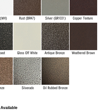
Available