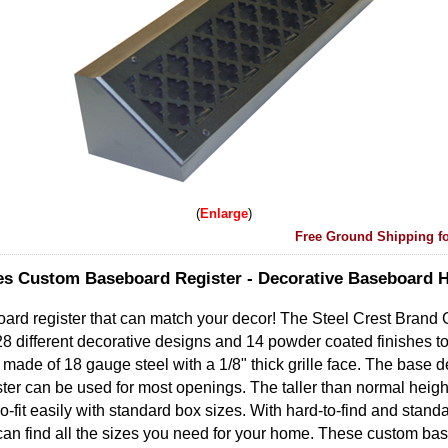
Enlarge
Free Ground Shipping fo
es Custom Baseboard Register - Decorative Baseboard 
oard register that can match your decor! The Steel Crest Brand
8 different decorative designs and 14 powder coated finishes t
made of 18 gauge steel with a 1/8" thick grille face. The base d
ter can be used for most openings. The taller than normal height
o-fit easily with standard box sizes. With hard-to-find and stand
 can find all the sizes you need for your home. These custom ba