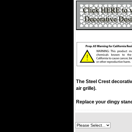
The Steel Crest decorati
air grille).
Replace your dingy stand