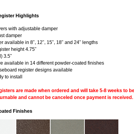
gister Highlights
vers with adjustable damper
just damper
 available in 8", 12", 15", 18" and 24" lengths
ister height 4.75"
) 3.5"
e available in 14 different powder-coated finishes
aseboard register designs available
 to install
isters are made when ordered and will take 5-8 weeks to be 
eturnable and cannot be canceled once payment is received.
oated Finishes