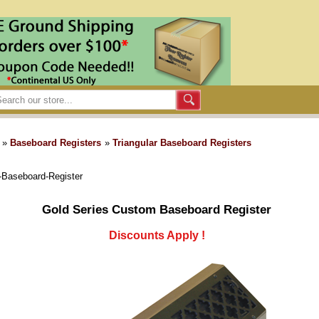
»
Baseboard Registers
»
Triangular Baseboard Registers
-Baseboard-Register
Gold Series Custom Baseboard Register
Discounts Apply !