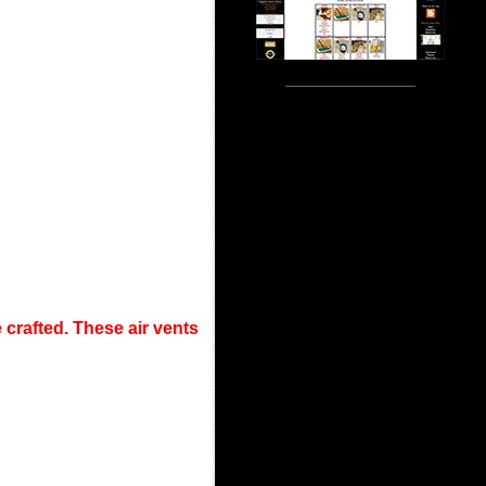
crafted. These air vents