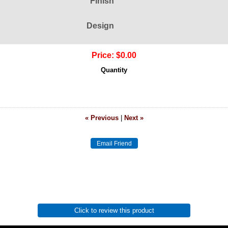
Finish
Design
Price:
$0.00
Quantity
« Previous
|
Next »
Click to review this product