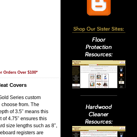
r Orders Over $100*
Heat Covers
 Gold Series custom
o choose from. The
epth of 3.5" means this
 of 4.75" ensures this
ard size lengths such as 8",
seboard registers are