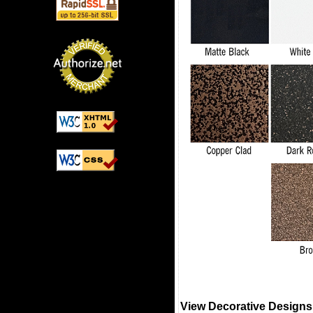
View Decorative Designs 