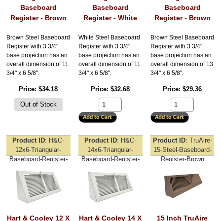
Baseboard
Baseboard
Baseboard
Register - Brown
Register - White
Register - Brown
Brown Steel Baseboard
White Steel Baseboard
Brown Steel Baseboard
Register with 3 3/4"
Register with 3 3/4"
Register with 3 3/4"
base projection has an
base projection has an
base projection has an
overall dimension of 11
overall dimension of 11
overall dimension of 13
3/4" x 6 5/8".
3/4" x 6 5/8".
3/4" x 6 5/8".
Price
$34.18
Price
$32.68
Price
$29.36
Product ID
H&C-
Product ID
H&C-
Product ID
TruAire-
12x6-Triangular-
14x6-Triangular-
15-Steel-Baseboard-
Baseboard-Register-
Baseboard-Register-
Register-Brown
White
White
Hart & Cooley 12 X
Hart & Cooley 14 X
15 Inch TruAire