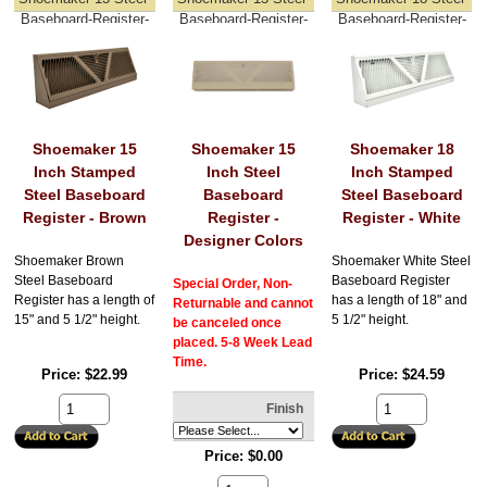
Baseboard-Register-
Baseboard-Register-
Baseboard-Register-
Brown
Designer-Colors
White
Shoemaker 15
Shoemaker 15
Shoemaker 18
Inch Stamped
Inch Steel
Inch Stamped
Steel Baseboard
Baseboard
Steel Baseboard
Register - Brown
Register -
Register - White
Designer Colors
Shoemaker Brown
Shoemaker White Steel
Steel Baseboard
Baseboard Register
Special Order, Non-
Register has a length of
has a length of 18" and
Returnable and cannot
15" and 5 1/2" height.
5 1/2" height.
be canceled once
placed. 5-8 Week Lead
Time.
Price
$22.99
Price
$24.59
Finish
Price
$0.00