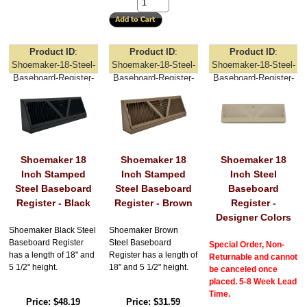
Product ID
Product ID
Product ID
Shoemaker-18-Steel-
Shoemaker-18-Steel-
Shoemaker-18-Steel-
Baseboard-Register-
Baseboard-Register-
Baseboard-Register-
Black
Brown
Designer-Colors
Shoemaker 18
Shoemaker 18
Shoemaker 18
Inch Stamped
Inch Stamped
Inch Steel
Steel Baseboard
Steel Baseboard
Baseboard
Register - Black
Register - Brown
Register -
Designer Colors
Shoemaker Black Steel
Shoemaker Brown
Baseboard Register
Steel Baseboard
Special Order, Non-
has a length of 18" and
Register has a length of
Returnable and cannot
5 1/2" height.
18" and 5 1/2" height.
be canceled once
placed. 5-8 Week Lead
Time.
Price
$48.19
Price
$31.59