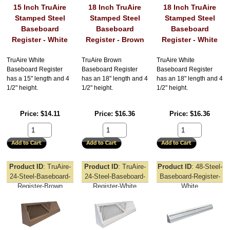
15 Inch TruAire
18 Inch TruAire
18 Inch TruAire
Stamped Steel
Stamped Steel
Stamped Steel
Baseboard
Baseboard
Baseboard
Register - White
Register - Brown
Register - White
TruAire White
TruAire Brown
TruAire White
Baseboard Register
Baseboard Register
Baseboard Register
has a 15" length and 4
has an 18" length and 4
has an 18" length and 4
1/2" height.
1/2" height.
1/2" height.
Price
$14.11
Price
$16.36
Price
$16.36
Product ID
TruAire-
Product ID
TruAire-
Product ID
48-Steel-
24-Steel-Baseboard-
24-Steel-Baseboard-
Baseboard-Register-
Register-Brown
Register-White
White