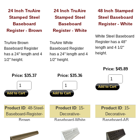
24 Inch TruAire
24 Inch TruAire
48 Inch Stamped
Stamped Steel
Stamped Steel
Steel Baseboard
Baseboard
Baseboard
Register - White
Register - Brown
Register - White
White Steel Baseboard
Register has a 48"
TruAire Brown
TruAire White
length and 4 1/2"
Baseboard Register
Baseboard Register
height.
has a 24" length and 4
has a 24" length and 4
1/2" height.
1/2" height.
Price
$45.89
Price
$35.37
Price
$35.36
Product ID
48-Steel-
Product ID
15-
Product ID
15-
Baseboard-Register-
Decorative-
Decorative-
Brown
Baseboard-White
Baseboard-AB