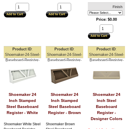
Finish
Price
$0.00
Product ID
Product ID
Product ID
Shoemaker-24-Steel-
Shoemaker-24-Steel-
Shoemaker-24-Steel-
Baseboard-Register-
Baseboard-Register-
Baseboard-Register-
White
Brown
Designer-Colors
Shoemaker 24
Shoemaker 24
Shoemaker 24
Inch Stamped
Inch Stamped
Inch Steel
Steel Baseboard
Steel Baseboard
Baseboard
Register - White
Register - Brown
Register -
Designer Colors
Shoemaker White Steel
Shoemaker Brown