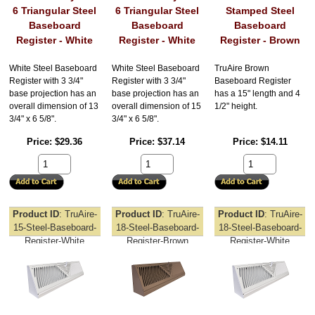
6 Triangular Steel
6 Triangular Steel
Stamped Steel
Baseboard
Baseboard
Baseboard
Register - White
Register - White
Register - Brown
White Steel Baseboard
White Steel Baseboard
TruAire Brown
Register with 3 3/4"
Register with 3 3/4"
Baseboard Register
base projection has an
base projection has an
has a 15" length and 4
overall dimension of 13
overall dimension of 15
1/2" height.
3/4" x 6 5/8".
3/4" x 6 5/8".
Price
$29.36
Price
$37.14
Price
$14.11
Product ID
TruAire-
Product ID
TruAire-
Product ID
TruAire-
15-Steel-Baseboard-
18-Steel-Baseboard-
18-Steel-Baseboard-
Register-White
Register-Brown
Register-White