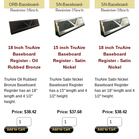
ORB-Baseboard-
SN-Baseboard-
SN-Baseboard-
Register-18inch
Register-15inch
Register-18inch
18 Inch TruAire
15 inch TruAire
18 inch TruAire
Baseboard
Baseboard
Baseboard
Register - Oil
Register - Satin
Register - Satin
Rubbed Bronze
Nickel
Nickel
TruAire Oil Rubbed
TruAire Satin Nickel
TruAire Satin Nickel
Bronze Baseboard
Baseboard Register
Baseboard Register
Register has an 18"
has a 15" length and 4
has an 18" length and 4
length and 4 1/2"
1/2" height.
1/2" height.
height.
Price
$38.42
Price
$37.68
Price
$38.42