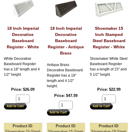
18 Inch Imperial
18 Inch Imperial
Shoemaker 15
Decorative
Decorative
Inch Stamped
Baseboard
Baseboard
Steel Baseboard
Register - White
Register - Antique
Register - White
Brass
White Decorative
Shoemaker White Steel
Baseboard Register
Baseboard Register
Antique Brass
has a 18" length and 4
has a length of 15" and
Decorative Baseboard
1/2" height.
5 1/2" height.
Register has a 18"
length and 4 1/2"
height.
Price
$26.09
Price
$22.99
Price
$47.59
Product ID
Product ID
Product ID
Shoemaker-15-Steel-
Shoemaker-15-Steel-
Shoemaker-18-Steel-