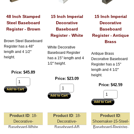
48 Inch Stamped
15 Inch Imperial
15 Inch Imperial
Steel Baseboard
Decorative
Decorative
Register - Brown
Baseboard
Baseboard
Register - White
Register - Antique
Brown Steel Baseboard
Brass
Register has a 48"
White Decorative
length and 4 1/2"
Baseboard Register
Antique Brass
height.
has a 15" length and 4
Decorative Baseboard
1/2" height.
Register has a 15"
length and 4 1/2"
Price
$45.89
height.
Price
$23.09
Price
$42.59
Product ID
18-
Product ID
18-
Product ID
Decorative-
Decorative-
Shoemaker-15-Steel-
Baseboard-White
Baseboard-AB
Baseboard-Register-
White