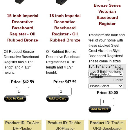
Bronze Series
Victorian
15 inch Imperial
18 inch Imperial
Baseboard
Decorative
Decorative
Register
Baseboard
Baseboard
Register - Oil
Register - Oil
Transform the look and
Rubbed Bronze
Rubbed Bronze
feel of your home with
these stocked Steel
Crest Victorian Style
Oil Rubbed Bronze
Oil Rubbed Bronze
Baseboard Registers!
Decorative Baseboard
Decorative Baseboard
These come in sizes
Register has a 15"
Register has a 18"
15", 18" and 24" and
length and 4 1/2"
length and 4 1/2"
Size
have 3 finish options
height.
height.
available.
Finish
Price
$42.59
Price
$47.59
Price
$0.00
Product ID
TruAire-
Product ID
TruAire-
Product ID
TruAire-
BR-Plastic-
BR-Plastic-
ORB-Baseboard-