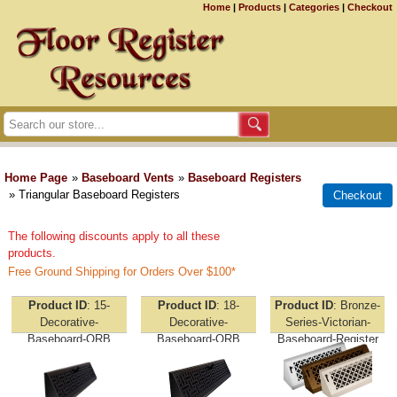
Home
|
Products
|
Categories
|
Checkout
Home Page
»
Baseboard Vents
»
Baseboard Registers
» Triangular Baseboard Registers
The following discounts apply to all these
products.
Free Ground Shipping for Orders Over $100*
Product ID
15-
Product ID
18-
Product ID
Bronze-
Decorative-
Decorative-
Series-Victorian-
Baseboard-ORB
Baseboard-ORB
Baseboard-Register