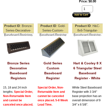
Price
$0.00
Product ID
Bronze-
Product ID
Gold-
Product ID
H&C-
Series-Decorative-
Series-Custom-
8x6-Triangular-
Baseboard-Registers
Baseboard-Register
Baseboard-Register-
White
Bronze Series
Gold Series
Hart & Cooley 8 X
Decorative
Custom
6 Triangular Steel
Baseboard
Baseboard
Baseboard
Registers
Register
Register - White
15, 18 and 24 inch
Special Order, Non-
White Steel Baseboard
lengths.
Special Order,
Returnable Item and
Register with 3 3/4"
Non-Returnable Item
cannot be canceled
base projection has an
and cannot be
once placed. 5-8 Week
overall dimension of 9
canceled once placed.
Lead Time.
3/4" x 6 5/8".