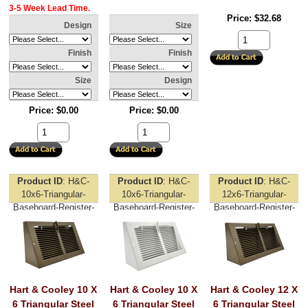
3-5 Week Lead Time.
Price
$32.68
Design
Size
Finish
Finish
Size
Design
Price
$0.00
Price
$0.00
Product ID
H&C-
Product ID
H&C-
Product ID
H&C-
10x6-Triangular-
10x6-Triangular-
12x6-Triangular-
Baseboard-Register-
Baseboard-Register-
Baseboard-Register-
Brown
White
Brown
Hart & Cooley 10 X
Hart & Cooley 10 X
Hart & Cooley 12 X
6 Triangular Steel
6 Triangular Steel
6 Triangular Steel