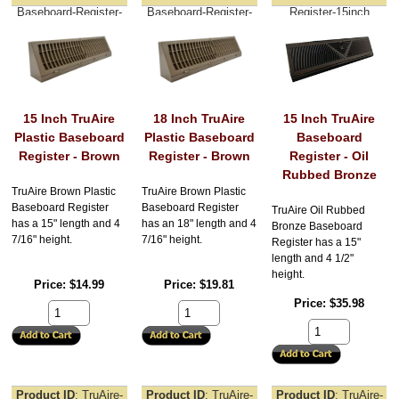
Baseboard-Register-
Baseboard-Register-
Register-15inch
15inch
18inch
15 Inch TruAire
18 Inch TruAire
15 Inch TruAire
Plastic Baseboard
Plastic Baseboard
Baseboard
Register - Brown
Register - Brown
Register - Oil
Rubbed Bronze
TruAire Brown Plastic
TruAire Brown Plastic
Baseboard Register
Baseboard Register
TruAire Oil Rubbed
has a 15" length and 4
has an 18" length and 4
Bronze Baseboard
7/16" height.
7/16" height.
Register has a 15"
length and 4 1/2"
height.
Price
$14.99
Price
$19.81
Price
$35.98
Product ID
TruAire-
Product ID
TruAire-
Product ID
TruAire-