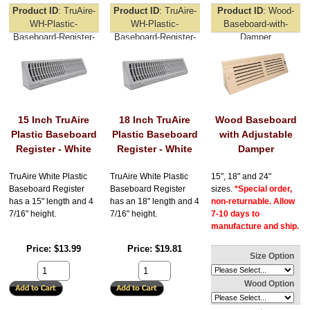
Product ID
TruAire-
Product ID
TruAire-
Product ID
Wood-
WH-Plastic-
WH-Plastic-
Baseboard-with-
Baseboard-Register-
Baseboard-Register-
Damper
15inch
18inch
15 Inch TruAire
18 Inch TruAire
Wood Baseboard
Plastic Baseboard
Plastic Baseboard
with Adjustable
Register - White
Register - White
Damper
TruAire White Plastic
TruAire White Plastic
15", 18" and 24"
Baseboard Register
Baseboard Register
sizes.
*Special order,
has a 15" length and 4
has an 18" length and 4
non-returnable. Allow
7/16" height.
7/16" height.
7-10 days to
manufacture and ship.
Price
$13.99
Price
$19.81
Size Option
Wood Option