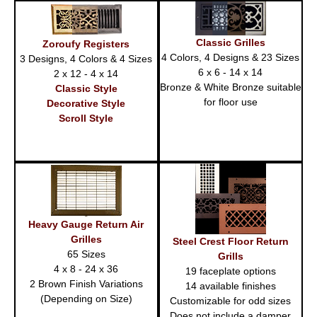
Classic Grilles
Zoroufy Registers
4 Colors, 4 Designs & 23 Sizes
3 Designs, 4 Colors & 4 Sizes
6 x 6 - 14 x 14
2 x 12 - 4 x 14
Bronze & White Bronze suitable
Classic Style
for floor use
Decorative Style
Scroll Style
Heavy Gauge Return Air
Grilles
Steel Crest Floor Return
65 Sizes
Grills
4 x 8 - 24 x 36
19 faceplate options
2 Brown Finish Variations
14 available finishes
(Depending on Size)
Customizable for odd sizes
Does not include a damper