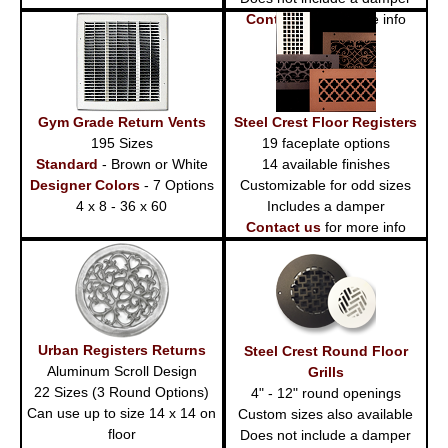
Contact us
for more info
Gym Grade Return Vents
Steel Crest Floor Registers
195 Sizes
19 faceplate options
Standard
- Brown or White
14 available finishes
Designer Colors
- 7 Options
Customizable for odd sizes
4 x 8 - 36 x 60
Includes a damper
Contact us
for more info
Urban Registers Returns
Steel Crest Round Floor
Aluminum Scroll Design
Grills
22 Sizes (3 Round Options)
4" - 12" round openings
Can use up to size 14 x 14 on
Custom sizes also available
floor
Does not include a damper