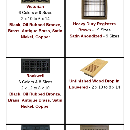
Victorian
6 Colors & 9 Sizes
2 x 10 to 6 x 14
Heavy Duty Registers
Black
,
Oil Rubbed Bronze
,
Brown
- 19 Sizes
Brass
,
Antique Brass
,
Satin
Satin Anondized
- 9 Sizes
Nickel
,
Copper
Rockwell
Unfinished Wood Drop In
6 Colors & 8 Sizes
Louvered
- 2 x 10 to 8 x 14
2 x 12 to 8 x 10
Black
,
Oil Rubbed Bronze
,
Brass
,
Antique Brass
,
Satin
Nickel
,
Copper