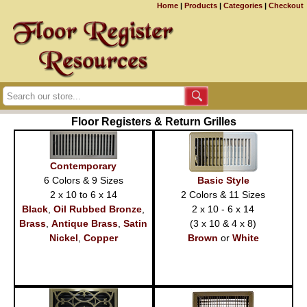
Home
|
Products
|
Categories
|
Checkout
Floor Registers & Return Grilles
Contemporary
6 Colors & 9 Sizes
Basic Style
2 x 10 to 6 x 14
2 Colors & 11 Sizes
Black
,
Oil Rubbed Bronze
,
2 x 10 - 6 x 14
Brass
,
Antique Brass
,
Satin
(3 x 10 & 4 x 8)
Nickel
,
Copper
Brown
or
White