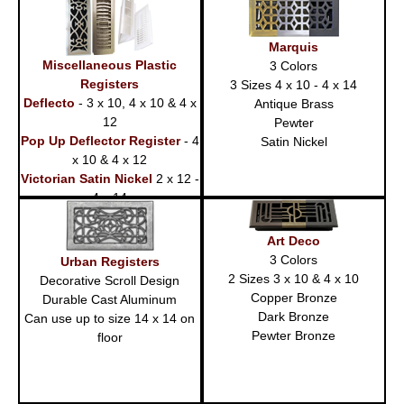
14)
Marquis
Miscellaneous Plastic
3 Colors
Registers
3 Sizes 4 x 10 - 4 x 14
Deflecto
- 3 x 10, 4 x 10 & 4 x
Antique Brass
12
Pewter
Pop Up Deflector Register
- 4
Satin Nickel
x 10 & 4 x 12
Victorian Satin Nickel
2 x 12 -
4 x 14
Art Deco
3 Colors
Urban Registers
2 Sizes 3 x 10 & 4 x 10
Decorative Scroll Design
Copper Bronze
Durable Cast Aluminum
Dark Bronze
Can use up to size 14 x 14 on
Pewter Bronze
floor