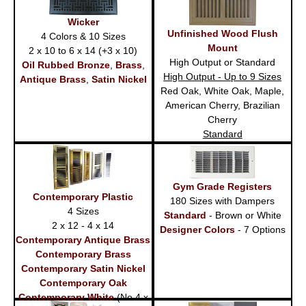
Wicker
Unfinished Wood Flush
4 Colors & 10 Sizes
Mount
2 x 10 to 6 x 14 (+3 x 10)
High Output or Standard
Oil Rubbed Bronze
,
Brass
,
High Output - Up to 9 Sizes
Antique Brass
,
Satin Nickel
Red Oak, White Oak, Maple,
American Cherry, Brazilian
Cherry
Standard
Red Oak - 6 Sizes
Gym Grade Registers
Contemporary Plastic
180 Sizes with Dampers
4 Sizes
Standard
- Brown or White
2 x 12 - 4 x 14
Designer Colors
- 7 Options
Contemporary Antique Brass
Contemporary Brass
Contemporary Satin Nickel
Contemporary Oak
Contemporary White
(No 4 x