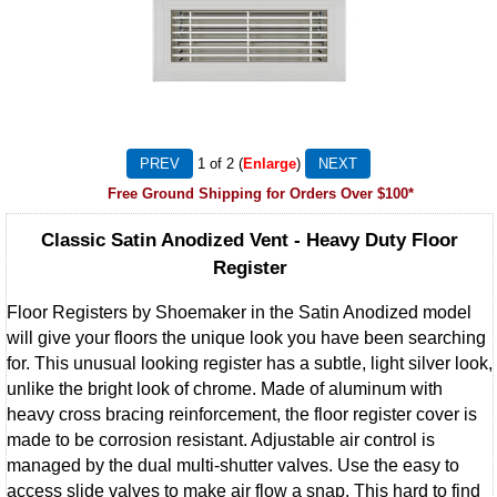
1
of 2
Enlarge
Free Ground Shipping for Orders Over $100*
Classic Satin Anodized Vent - Heavy Duty Floor
Register
Floor Registers by Shoemaker in the Satin Anodized model
will give your floors the unique look you have been searching
for. This unusual looking register has a subtle, light silver look,
unlike the bright look of chrome. Made of aluminum with
heavy cross bracing reinforcement, the floor register cover is
made to be corrosion resistant. Adjustable air control is
managed by the dual multi-shutter valves. Use the easy to
access slide valves to make air flow a snap. This hard to find