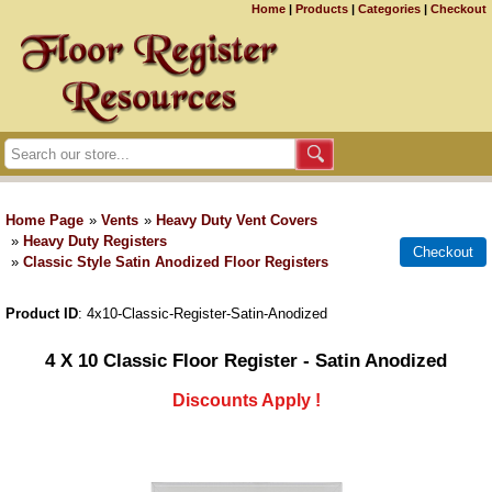
Home
|
Products
|
Categories
|
Checkout
Home Page
»
Vents
»
Heavy Duty Vent Covers
»
Heavy Duty Registers
»
Classic Style Satin Anodized Floor Registers
Product ID
4x10-Classic-Register-Satin-Anodized
4 X 10 Classic Floor Register - Satin Anodized
Discounts Apply !