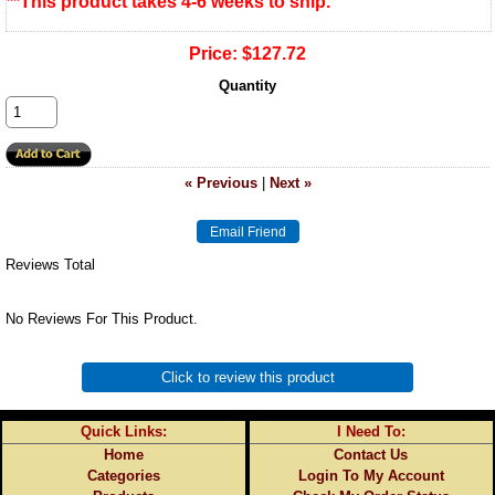
**This product takes 4-6 weeks to ship.
Price:
$127.72
Quantity
« Previous
|
Next »
Reviews Total
No Reviews For This Product.
Click to review this product
Quick Links:
I Need To:
Home
Contact Us
Categories
Login To My Account