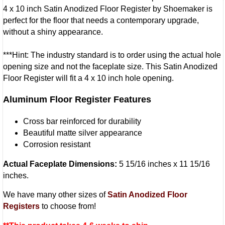
4 x 10 inch Satin Anodized Floor Register by Shoemaker is
perfect for the floor that needs a contemporary upgrade,
without a shiny appearance.
***Hint: The industry standard is to order using the actual hole
opening size and not the faceplate size. This Satin Anodized
Floor Register will fit a 4 x 10 inch hole opening.
Aluminum Floor Register Features
Cross bar reinforced for durability
Beautiful matte silver appearance
Corrosion resistant
Actual Faceplate Dimensions:
5 15/16 inches x 11 15/16
inches.
We have many other sizes of
Satin Anodized Floor
Registers
to choose from!