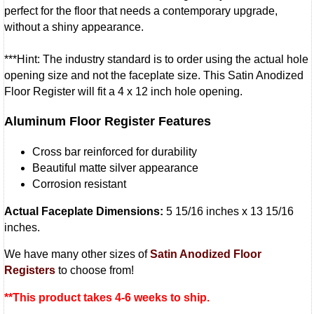
perfect for the floor that needs a contemporary upgrade,
without a shiny appearance.
***Hint: The industry standard is to order using the actual hole
opening size and not the faceplate size. This Satin Anodized
Floor Register will fit a 4 x 12 inch hole opening.
Aluminum Floor Register Features
Cross bar reinforced for durability
Beautiful matte silver appearance
Corrosion resistant
Actual Faceplate Dimensions:
5 15/16 inches x 13 15/16
inches.
We have many other sizes of
Satin Anodized Floor
Registers
to choose from!
**This product takes 4-6 weeks to ship.