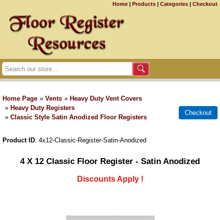
Home
|
Products
|
Categories
|
Checkout
Home Page
»
Vents
»
Heavy Duty Vent Covers
»
Heavy Duty Registers
»
Classic Style Satin Anodized Floor Registers
Product ID
4x12-Classic-Register-Satin-Anodized
4 X 12 Classic Floor Register - Satin Anodized
Discounts Apply !