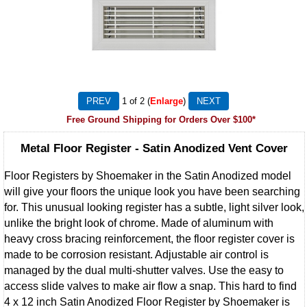
1
of 2
Enlarge
Free Ground Shipping for Orders Over $100*
Metal Floor Register - Satin Anodized Vent Cover
Floor Registers by Shoemaker in the Satin Anodized model
will give your floors the unique look you have been searching
for. This unusual looking register has a subtle, light silver look,
unlike the bright look of chrome. Made of aluminum with
heavy cross bracing reinforcement, the floor register cover is
made to be corrosion resistant. Adjustable air control is
managed by the dual multi-shutter valves. Use the easy to
access slide valves to make air flow a snap. This hard to find
4 x 12 inch Satin Anodized Floor Register by Shoemaker is