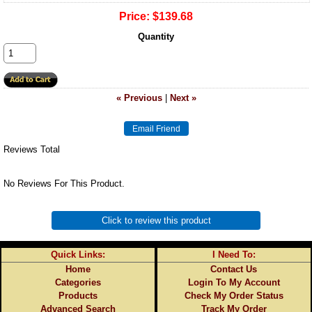
Price:
$139.68
Quantity
« Previous
|
Next »
Reviews Total
No Reviews For This Product.
Click to review this product
Quick Links:
I Need To:
Home
Contact Us
Categories
Login To My Account
Products
Check My Order Status
Advanced Search
Track My Order