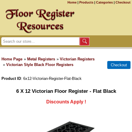
Home
|
Products
|
Categories
|
Checkout
Home Page
»
Metal Registers
»
Victorian Registers
»
Victorian Style Black Floor Registers
Product ID
6x12-Victorian-Register-Flat-Black
6 X 12 Victorian Floor Register - Flat Black
Discounts Apply !