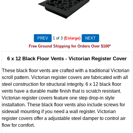
1
of 3
Enlarge
Free Ground Shipping for Orders Over $100*
6 x 12 Black Floor Vents - Victorian Register Cover
These black floor vents are crafted with a traditional Victorian
scroll pattern. Victorian register covers are fabricated with all
steel construction for structural integrity. 6 x 12 black floor
vents have a durable matte finish that is scratch resistant.
Victorian register covers feature one step drop-in style
installation. These black floor vents also include screws for
sidewall mounting if you need a wall register. Victorian
register covers offer a adjustable steel damper to control air
flow for comfort.