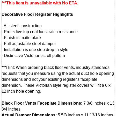
***This item is unavailable with No ETA.
Decorative Floor Register Highlights
- All steel construction
- Protective top coat for scratch resistance
- Finish is matte black
- Full adjustable steel damper
- Installation is one step drop-in style
- Distinctive Victorian scroll pattern
***Hint: When ordering black floor vents, industry standards
requests that you measure using the actual duct hole opening
dimensions and not your existing register's faceplate
dimension. These Victorian style register covers will fit a 6 x
12 inch hole opening.
Black Floor Vents Faceplate Dimensions:
7 3/8 inches x 13
3/4 inches
Actual Damper Dimensions:
5 5/8 inches x 11 13/16 inches