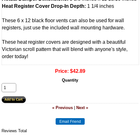
Heat Register Cover Drop-In Depth:
1 1/4 inches
These 6 x 12 black floor vents can also be used for wall
registers, just use the included wall mounting hardware.
These heat register covers are designed with a beautiful
Victorian scroll pattern that will blend with anyone's style,
order today!
Price:
$42.89
Quantity
« Previous
|
Next »
Reviews Total