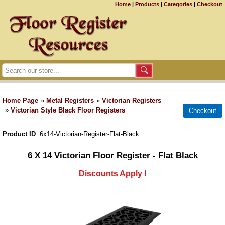
Home
|
Products
|
Categories
|
Checkout
Home Page
»
Metal Registers
»
Victorian Registers
»
Victorian Style Black Floor Registers
Product ID
6x14-Victorian-Register-Flat-Black
6 X 14 Victorian Floor Register - Flat Black
Discounts Apply !