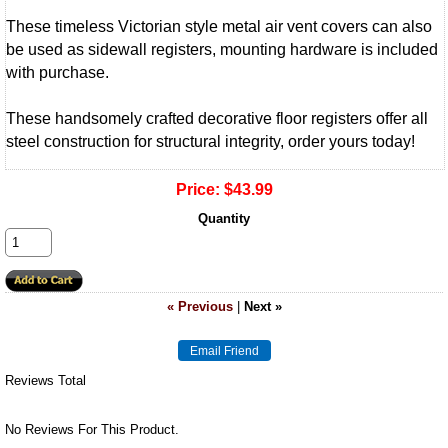
These timeless Victorian style metal air vent covers can also
be used as sidewall registers, mounting hardware is included
with purchase.
These handsomely crafted decorative floor registers offer all
steel construction for structural integrity, order yours today!
Price:
$43.99
Quantity
« Previous
|
Next »
Reviews Total
No Reviews For This Product.