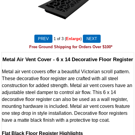
1
of 3
Enlarge
Free Ground Shipping for Orders Over $100*
Metal Air Vent Cover - 6 x 14 Decorative Floor Register
Metal air vent covers offer a beautiful Victorian scroll pattern.
These decorative floor register are crafted with all steel
construction for added strength. Metal air vent covers have an
adjustable steel damper to control air flow. This 6 x 14
decorative floor register can also be used as a wall register,
mounting hardware is included. Metal air vent covers feature
one step drop in style installation. Decorative floor registers
have a matte black finish with a protective top coat.
Flat Black Floor Register Highlights