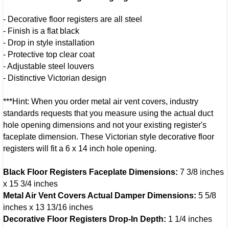
- Decorative floor registers are all steel
- Finish is a flat black
- Drop in style installation
- Protective top clear coat
- Adjustable steel louvers
- Distinctive Victorian design
***Hint: When you order metal air vent covers, industry
standards requests that you measure using the actual duct
hole opening dimensions and not your existing register's
faceplate dimension. These Victorian style decorative floor
registers will fit a 6 x 14 inch hole opening.
Black Floor Registers Faceplate Dimensions:
7 3/8 inches
x 15 3/4 inches
Metal Air Vent Covers Actual Damper Dimensions:
5 5/8
inches x 13 13/16 inches
Decorative Floor Registers Drop-In Depth:
1 1/4 inches