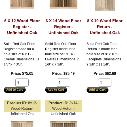
6 X 12 Wood Floor
6 X 14 Wood Floor
8 X 10 Wood Floor
Register -
Register -
Return -
Unfinished Oak
Unfinished Oak
Unfinished Oak
Solid Red Oak Floor
Solid Red Oak Floor
Solid Red Oak Floor
Register made for a
Register made for a
Return is made for a
hole size of 6 x 12 -
hole size of 6 x 14 -
hole size of 8" x 10" -
Overall Dimensions 13
Overall Dimensions 15
Faceplate Dimensions
1/8" x 7 3/8".
1/8" x 7 3/8".
9 3/8" x 11 1/8".
Price
$75.05
Price
$75.49
Price
$62.69
Product ID
8x12-
Product ID
8x14-
Wood-Return-
Wood-Return-
Unfinished-Oak
Unfinished-Oak