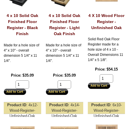
4 x 10 Solid Oak
4 x 10 Solid Oak
4 X 10 Wood Floor
Finished Floor
Finished Floor
Register -
Register - Black
Register - Light
Unfinished Oak
Finish
Oak Finish
Solid Red Oak Floor
Register made for a
Made for a hole size of
Made for a hole size of
hole size of 4 x 10 -
4" x 10" - overall
4" x 10" - overall
Overall Dimensions 11
dimension 5 1/4" x 11
dimension 5 1/4" x 11
1/4" x 5 1/8".
1/4".
1/4".
Price
$54.15
Price
$35.09
Price
$35.09
Product ID
4x12-
Product ID
4x14-
Product ID
6x10-
Wood-Register-
Wood-Register-
Wood-Register-
Unfinished-Oak
Unfinished-Oak
Unfinished-Oak