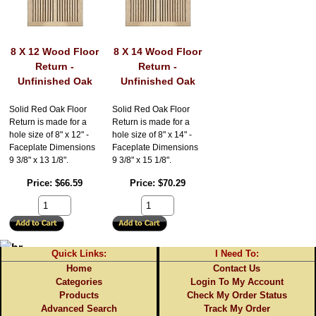
8 X 12 Wood Floor
8 X 14 Wood Floor
Return -
Return -
Unfinished Oak
Unfinished Oak
Solid Red Oak Floor
Solid Red Oak Floor
Return is made for a
Return is made for a
hole size of 8" x 12" -
hole size of 8" x 14" -
Faceplate Dimensions
Faceplate Dimensions
9 3/8" x 13 1/8".
9 3/8" x 15 1/8".
Price
$66.59
Price
$70.29
Quick Links:
I Need To:
Home
Contact Us
Categories
Login To My Account
Products
Check My Order Status
Advanced Search
Track My Order