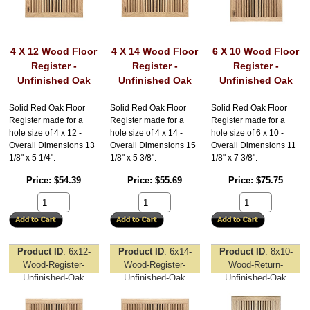
4 X 12 Wood Floor
4 X 14 Wood Floor
6 X 10 Wood Floor
Register -
Register -
Register -
Unfinished Oak
Unfinished Oak
Unfinished Oak
Solid Red Oak Floor
Solid Red Oak Floor
Solid Red Oak Floor
Register made for a
Register made for a
Register made for a
hole size of 4 x 12 -
hole size of 4 x 14 -
hole size of 6 x 10 -
Overall Dimensions 13
Overall Dimensions 15
Overall Dimensions 11
1/8" x 5 1/4".
1/8" x 5 3/8".
1/8" x 7 3/8".
Price
$54.39
Price
$55.69
Price
$75.75
Product ID
6x12-
Product ID
6x14-
Product ID
8x10-
Wood-Register-
Wood-Register-
Wood-Return-
Unfinished-Oak
Unfinished-Oak
Unfinished-Oak