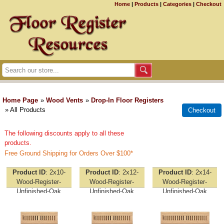
Home
|
Products
|
Categories
|
Checkout
Home Page
»
Wood Vents
»
Drop-In Floor Registers
» All Products
The following discounts apply to all these
products.
Free Ground Shipping for Orders Over $100*
Product ID
2x10-
Product ID
2x12-
Product ID
2x14-
Wood-Register-
Wood-Register-
Wood-Register-
Unfinished-Oak
Unfinished-Oak
Unfinished-Oak