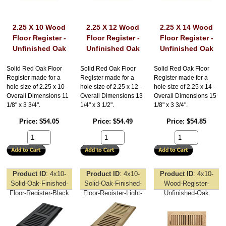
2.25 X 10 Wood
2.25 X 12 Wood
2.25 X 14 Wood
Floor Register -
Floor Register -
Floor Register -
Unfinished Oak
Unfinished Oak
Unfinished Oak
Solid Red Oak Floor
Solid Red Oak Floor
Solid Red Oak Floor
Register made for a
Register made for a
Register made for a
hole size of 2.25 x 10 -
hole size of 2.25 x 12 -
hole size of 2.25 x 14 -
Overall Dimensions 11
Overall Dimensions 13
Overall Dimensions 15
1/8" x 3 3/4".
1/4" x 3 1/2".
1/8" x 3 3/4".
Price
$54.05
Price
$54.49
Price
$54.85
Product ID
4x10-
Product ID
4x10-
Product ID
4x10-
Solid-Oak-Finished-
Solid-Oak-Finished-
Wood-Register-
Floor-Register-Black
Floor-Register-Light-
Unfinished-Oak
Oak